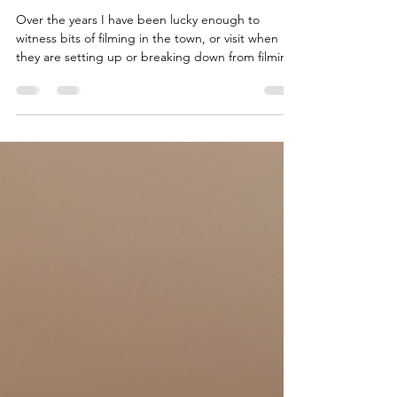
when Grassington transforms into
Darrowby during the filming of
All Creatures Great & Small
Over the years I have been lucky enough to
witness bits of filming in the town, or visit when
they are setting up or breaking down from filming.
I thought I would share some of my photos of
Darrowby and a few observations about new
locations used for filming around Grassington and
changes I have noticed.