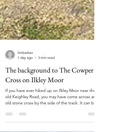
timbarber
1 day ago
3 min read
The background to The Cowper
Cross on Ilkley Moor
If you have ever hiked up on Ilkley Moor near the
old Keighley Road, you may have come across an
old stone cross by the side of the track. It can be
found if walking from Ilkley up to Whetstone Gate
if you head up towards a giant TV mast. It is known