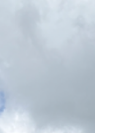
as The Cowper Cross.