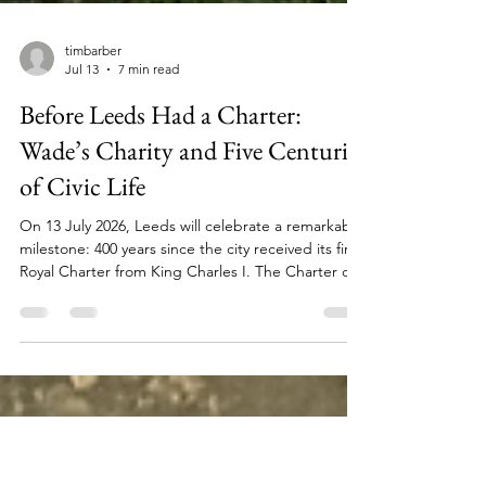
timbarber
Jul 13
7 min read
Before Leeds Had a Charter:
Wade’s Charity and Five Centuries
of Civic Life
On 13 July 2026, Leeds will celebrate a remarkable
milestone: 400 years since the city received its first
Royal Charter from King Charles I. The Charter of