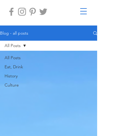
Blog - all posts
All Posts
All Posts
Eat, Drink
History
Culture