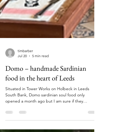
timbarber
Jul 20
5 min read
Domo – handmade Sardinian
food in the heart of Leeds
Situated in Tower Works on Holbeck in Leeds