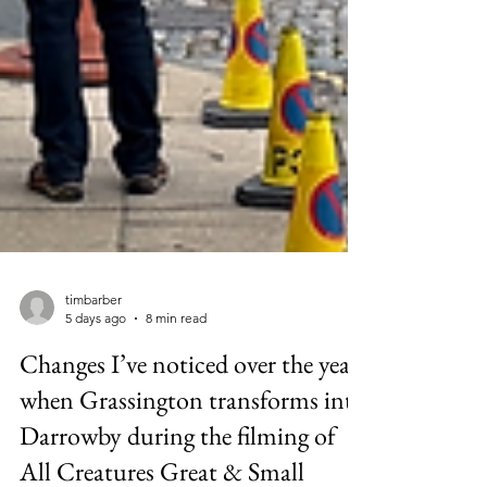
timbarber
5 days ago
8 min read
Changes I’ve noticed over the years