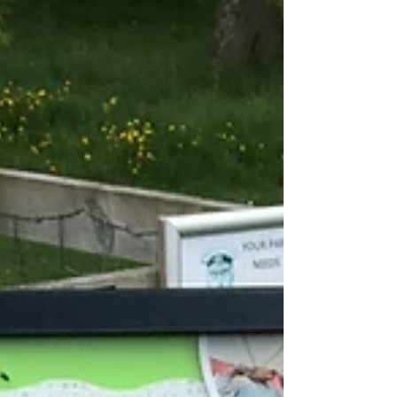
South Bank, Domo sardinian soul food only
opened a month ago but I am sure if they
continue with the quality of food we experienced
it will be a hugely successful addition to Leeds’
dining scene.