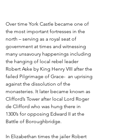
Over time York Castle became one of 
the most important fortresses in the 
north – serving as a royal seat of 
government at times and witnessing 
many unsavoury happenings including 
the hanging of local rebel leader 
Robert Aske by King Henry VIII after the 
failed Pilgrimage of Grace-  an uprising 
against the dissolution of the 
monasteries. It later became known as 
Clifford’s Tower after local Lord Roger 
de Clifford who was hung there in 
1300’s for opposing Edward II at the 
Battle of Boroughbridge.
In Elizabethan times the jailer Robert 