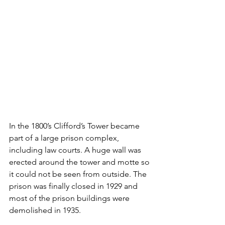
In the 1800’s Clifford’s Tower became 
part of a large prison complex, 
including law courts. A huge wall was 
erected around the tower and motte so 
it could not be seen from outside. The 
prison was finally closed in 1929 and 
most of the prison buildings were 
demolished in 1935.