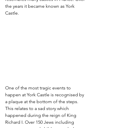
the years it became known as York 
Castle.
One of the most tragic events to 
happen at York Castle is recognised by 
a plaque at the bottom of the steps. 
This relates to a sad story which 
happened during the reign of King 
Richard I. Over 150 Jews including 