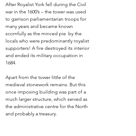
After Royalist York fell during the Civil 
war in the 1600’s – the tower was used 
to garrison parliamentarian troops for 
many years and became known 
scornfully as the minced pie  by the 
locals who were predominantly royalist 
supporters! A fire destroyed its interior 
and ended its military occupation in 
1684.
Apart from the tower little of the 
medieval stonework remains. But this 
once imposing building was part of a 
much larger structure, which served as 
the administrative centre for the North 
and probably a treasury.