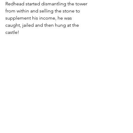
Redhead started dismantling the tower 
from within and selling the stone to 
supplement his income, he was 
caught, jailed and then hung at the 
castle!