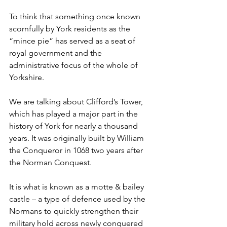
To think that something once known 
scornfully by York residents as the 
“mince pie” has served as a seat of 
royal government and the 
administrative focus of the whole of 
Yorkshire.
We are talking about Clifford’s Tower, 
which has played a major part in the 
history of York for nearly a thousand 
years. It was originally built by William 
the Conqueror in 1068 two years after 
the Norman Conquest.
It is what is known as a motte & bailey 
castle – a type of defence used by the 
Normans to quickly strengthen their 
military hold across newly conquered 