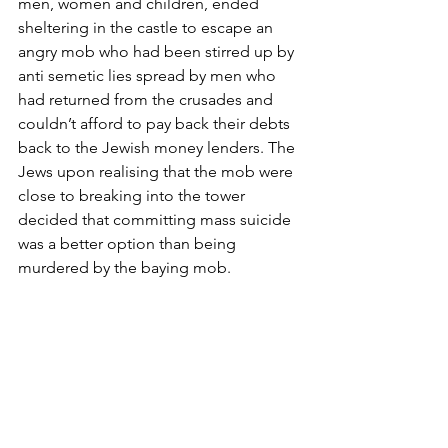
men, women and children, ended 
sheltering in the castle to escape an 
angry mob who had been stirred up by 
anti semetic lies spread by men who 
had returned from the crusades and 
couldn’t afford to pay back their debts 
back to the Jewish money lenders. The 
Jews upon realising that the mob were 
close to breaking into the tower 
decided that committing mass suicide 
was a better option than being 
murdered by the baying mob.