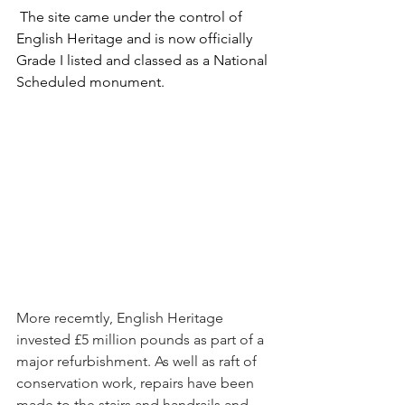
 The site came under the control of 
English Heritage and is now officially 
Grade I listed and classed as a National 
Scheduled monument.
More recemtly, English Heritage 
invested £5 million pounds as part of a 
major refurbishment. As well as raft of 
conservation work, repairs have been 
made to the stairs and handrails and 