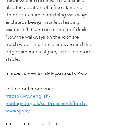
also the addition of a free-standing 
timber structure, containing walkways 
and steps being installed, leading 
visitors 32ft (10m) up to the roof deck. 
Now the walkways on the roof are 
much wider and the railings around the 
edges are much higher, safer and more 
stable.
It is well worth a visit if you are in York.
To find out more visit: 
https://www.english-
heritage.org.uk/visit/places/cliffords-
tower-york/
yorkshire
yorkshire history
realyorkshiretours
welcome to yorkshire
yorkshire history blog
york