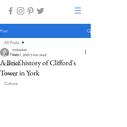
Post
All Posts
timbarber
All Posts
Feb 7, 2025
3 min read
A Brief history of Clifford's
Eat, Drink
Tower in York
History
Culture