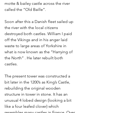
motte & bailey castle across the river 
called the “Old Baille”.
Soon after this a Danish fleet sailed up 
the river with the local citizens 
destroyed both castles. William I paid 
off the Vikings and in his anger laid 
waste to large areas of Yorkshire in 
what is now known as the “Harrying of 
the North” . He later rebuilt both 
castles.
The present tower was constructed a 
bit later in the 1200’s as King’s Castle, 
rebuilding the original wooden 
structure in tower in stone. It has an 
unusual 4 lobed design (looking a bit 
like a four leafed clover) which 
resembles many castles in France. Over 