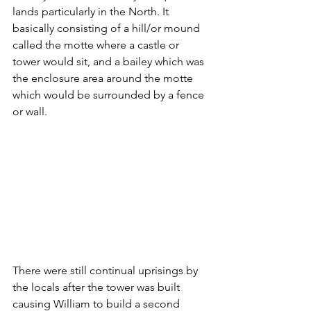
lands particularly in the North. It 
basically consisting of a hill/or mound 
called the motte where a castle or 
tower would sit, and a bailey which was 
the enclosure area around the motte 
which would be surrounded by a fence 
or wall.
There were still continual uprisings by 
the locals after the tower was built 
causing William to build a second 