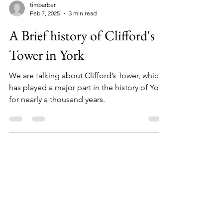
timbarber
Feb 7, 2025
3 min read
A Brief history of Clifford's
Tower in York
We are talking about Clifford’s Tower, which
has played a major part in the history of York
for nearly a thousand years.