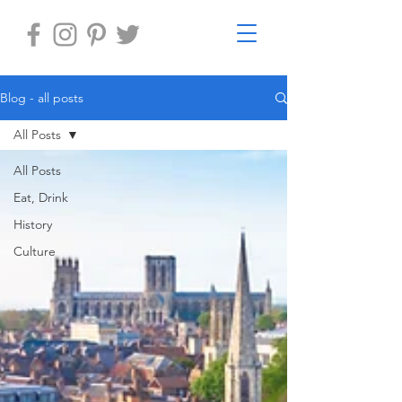
Blog - all posts
All Posts
All Posts
Eat, Drink
History
Culture