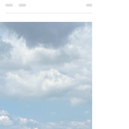
or from the high road over Malham Moor.
The start point of the walk was the small
village of Arncliffe with the quirkly little pub
The Falcon Inn sitting on the village green. I
often make a stop here on my All Creatures
Great & Small Tours as Arncliffe actually plays
part of Darrowby in the new TV series and
the back of Skeldale House.