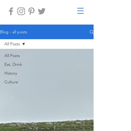
Blog - all posts
All Posts
All Posts
Eat, Drink
History
Culture