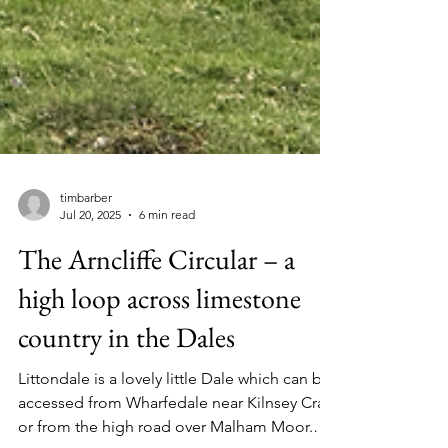
timbarber
Jul 20, 2025
6 min read
The Arncliffe Circular – a
high loop across limestone
country in the Dales
Littondale is a lovely little Dale which can be
accessed from Wharfedale near Kilnsey Crag