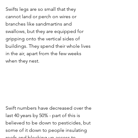
Swifts legs are so small that they 
cannot land or perch on wires or 
branches like sandmartins and 
swallows, but they are equipped for 
gripping onto the vertical sides of 
buildings. They spend their whole lives 
in the air, apart from the few weeks 
when they nest.
Swift numbers have decreased over the 
last 40 years by 50% - part of this is 
believed to be down to pesticides, but 
some of it down to people insulating 
roofs and blocking up access to 