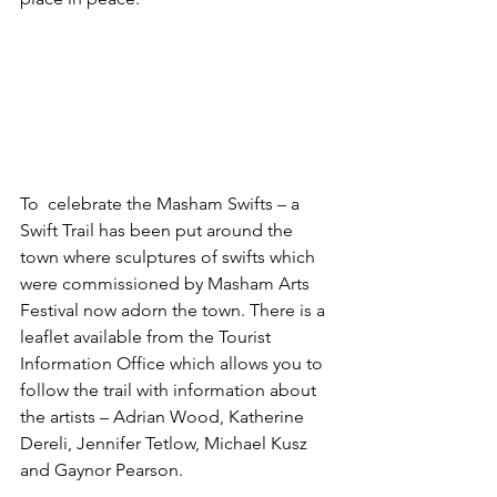
To  celebrate the Masham Swifts – a 
Swift Trail has been put around the 
town where sculptures of swifts which 
were commissioned by Masham Arts 
Festival now adorn the town. There is a 
leaflet available from the Tourist 
Information Office which allows you to 
follow the trail with information about 
the artists – Adrian Wood, Katherine 
Dereli, Jennifer Tetlow, Michael Kusz 
and Gaynor Pearson.