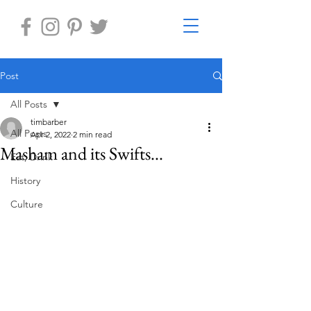
Post
All Posts
timbarber
All Posts
Apr 2, 2022
2 min read
Masham and its Swifts...
Eat, Drink
History
Culture