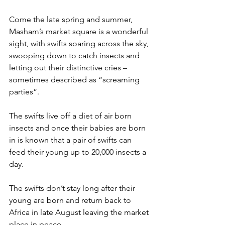
Come the late spring and summer, 
Masham’s market square is a wonderful 
sight, with swifts soaring across the sky, 
swooping down to catch insects and 
letting out their distinctive cries – 
sometimes described as “screaming 
parties”.
The swifts live off a diet of air born 
insects and once their babies are born 
in is known that a pair of swifts can 
feed their young up to 20,000 insects a 
day.
The swifts don’t stay long after their 
young are born and return back to 
Africa in late August leaving the market 
place in peace.