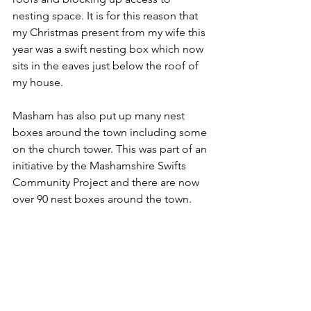
nesting space. It is for this reason that 
my Christmas present from my wife this 
year was a swift nesting box which now 
sits in the eaves just below the roof of 
my house.
Masham has also put up many nest 
boxes around the town including some 
on the church tower. This was part of an 
initiative by the Mashamshire Swifts 
Community Project and there are now 
over 90 nest boxes around the town.