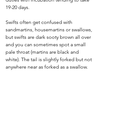
19-20 days.
Swifts often get confused with 
sandmartins, housemartins or swallows, 
but swifts are dark sooty brown all over 
and you can sometimes spot a small 
pale throat (martins are black and 
white). The tail is slightly forked but not 
anywhere near as forked as a swallow.