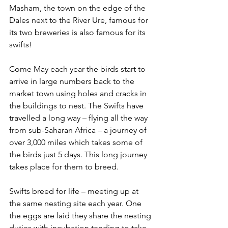
Masham, the town on the edge of the 
Dales next to the River Ure, famous for 
its two breweries is also famous for its 
swifts!
Come May each year the birds start to 
arrive in large numbers back to the 
market town using holes and cracks in 
the buildings to nest. The Swifts have 
travelled a long way – flying all the way 
from sub-Saharan Africa – a journey of 
over 3,000 miles which takes some of 
the birds just 5 days. This long journey 
takes place for them to breed.
Swifts breed for life – meeting up at 
the same nesting site each year. One 
the eggs are laid they share the nesting 
duties with incubation tending to take 