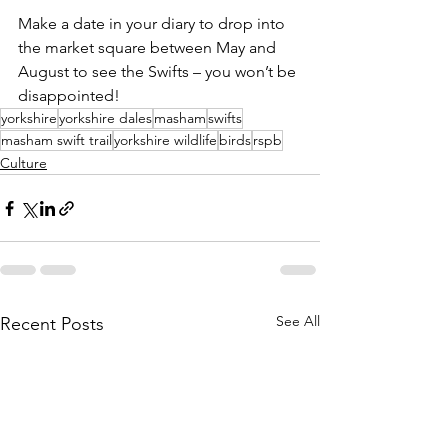
Make a date in your diary to drop into 
the market square between May and 
August to see the Swifts – you won’t be 
disappointed!
yorkshire
yorkshire dales
masham
swifts
masham swift trail
yorkshire wildlife
birds
rspb
Culture
See All
Recent Posts