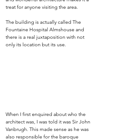
treat for anyone visiting the area.
The building is actually called The 
Fountaine Hospital Almshouse and 
there is a real juxtaposition with not 
only its location but its use.
When I first enquired about who the 
architect was, I was told it was Sir John 
Vanbrugh. This made sense as he was 
also responsible for the baroque 