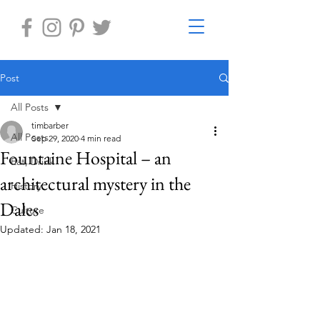
Post
All Posts
timbarber
All Posts
Sep 29, 2020
4 min read
Fountaine Hospital – an
Eat, Drink
architectural mystery in the
History
Dales
Culture
Updated:
Jan 18, 2021