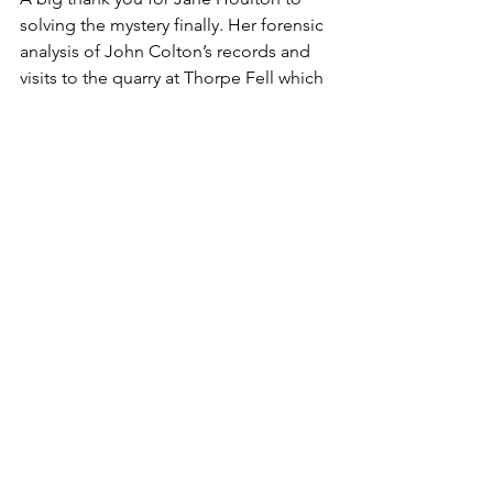
solving the mystery finally. Her forensic 
analysis of John Colton’s records and 
visits to the quarry at Thorpe Fell which 
provided the Yorkshire stone, the 
College of Heralds to explore the 
distinctive coat of arms and delving 
deep into the Fountaine family archives 
have given us a definitive answer.
The architect was 
William Etty of York
, 
who was actually a former Clerk of 
Works to Sir John Vanbrugh, which is 
why so many people thought it was the 
work of Vanbrugh originally. Etty’s other 
buildings included The frontage of the 
Mansion House in York, Holy Trinity 
Church in Leeds and the long since 
demolished Moot Hall in Leeds. 