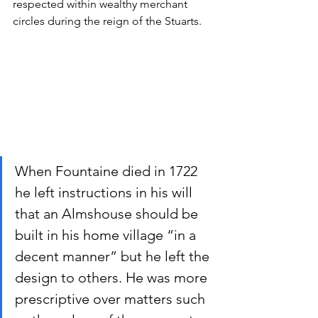
respected within wealthy merchant 
circles during the reign of the Stuarts.
When Fountaine died in 1722 
he left instructions in his will 
that an Almshouse should be 
built in his home village “in a 
decent manner” but he left the 
design to others. He was more 
prescriptive over matters such 