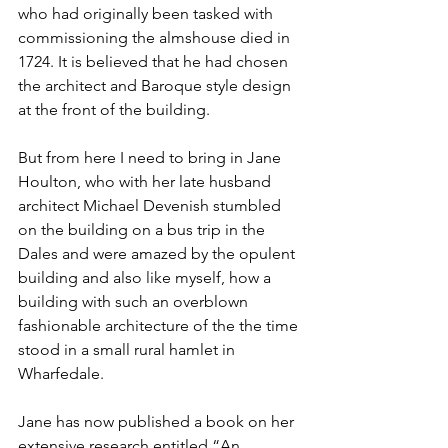
who had originally been tasked with 
commissioning the almshouse died in 
1724. It is believed that he had chosen 
the architect and Baroque style design 
at the front of the building. 
But from here I need to bring in Jane 
Houlton, who with her late husband 
architect Michael Devenish stumbled 
on the building on a bus trip in the 
Dales and were amazed by the opulent 
building and also like myself, how a 
building with such an overblown 
fashionable architecture of the the time 
stood in a small rural hamlet in 
Wharfedale.
Jane has now published a book on her 
extensive research entitled “An 