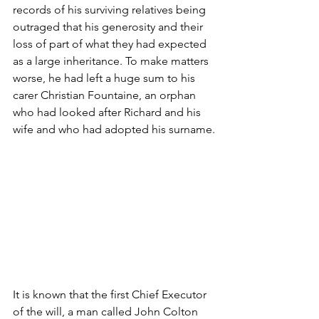
records of his surviving relatives being 
outraged that his generosity and their 
loss of part of what they had expected 
as a large inheritance. To make matters 
worse, he had left a huge sum to his 
carer Christian Fountaine, an orphan 
who had looked after Richard and his 
wife and who had adopted his surname.
It is known that the first Chief Executor 
of the will, a man called John Colton 