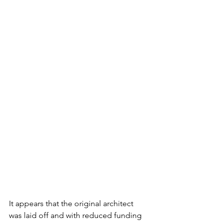
It appears that the original architect 
was laid off and with reduced funding 