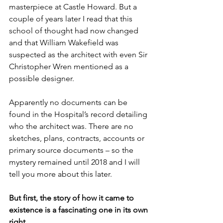
masterpiece at Castle Howard. But a 
couple of years later I read that this 
school of thought had now changed 
and that William Wakefield was 
suspected as the architect with even Sir 
Christopher Wren mentioned as a 
possible designer. 
Apparently no documents can be 
found in the Hospital’s record detailing 
who the architect was. There are no 
sketches, plans, contracts, accounts or 
primary source documents – so the 
mystery remained until 2018 and I will 
tell you more about this later. 
But first, the story of how it came to 
existence is a fascinating one in its own 
right.