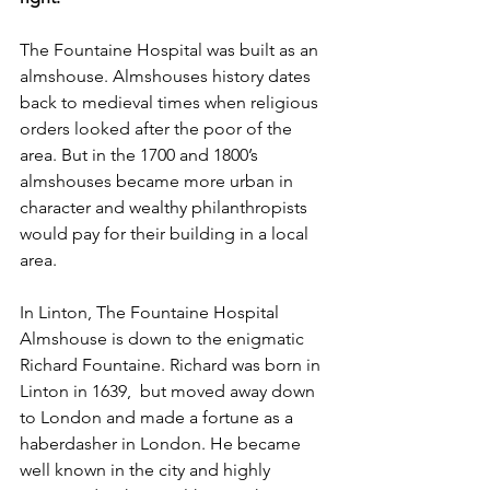
The Fountaine Hospital was built as an 
almshouse. Almshouses history dates 
back to medieval times when religious 
orders looked after the poor of the 
area. But in the 1700 and 1800’s 
almshouses became more urban in 
character and wealthy philanthropists 
would pay for their building in a local 
area.
In Linton, The Fountaine Hospital 
Almshouse is down to the enigmatic 
Richard Fountaine. Richard was born in 
Linton in 1639,  but moved away down 
to London and made a fortune as a 
haberdasher in London. He became 
well known in the city and highly 