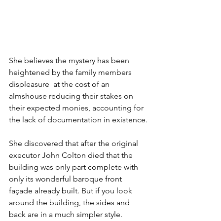
She believes the mystery has been 
heightened by the family members 
displeasure  at the cost of an 
almshouse reducing their stakes on 
their expected monies, accounting for 
the lack of documentation in existence.
She discovered that after the original 
executor John Colton died that the 
building was only part complete with 
only its wonderful baroque front 
façade already built. But if you look 
around the building, the sides and 
back are in a much simpler style.