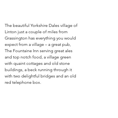
The beautiful Yorkshire Dales village of 
Linton just a couple of miles from 
Grassington has everything you would 
expect from a village – a great pub, 
The Fountaine Inn serving great ales 
and top notch food, a village green 
with quaint cottages and old stone 
buildings, a beck running through it 
with two delightful bridges and an old 
red telephone box.