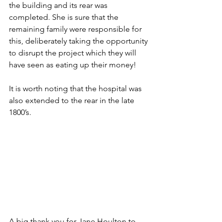
the building and its rear was 
completed. She is sure that the 
remaining family were responsible for 
this, deliberately taking the opportunity 
to disrupt the project which they will 
have seen as eating up their money!
It is worth noting that the hospital was 
also extended to the rear in the late 
1800’s.
A big thank you for Jane Houlton to 