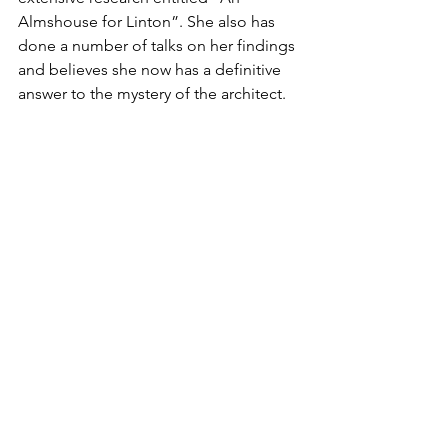
Almshouse for Linton”. She also has 
done a number of talks on her findings 
and believes she now has a definitive 
answer to the mystery of the architect.