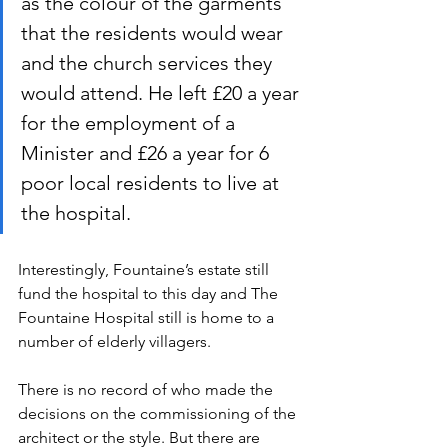
as the colour of the garments 
that the residents would wear 
and the church services they 
would attend. He left £20 a year 
for the employment of a 
Minister and £26 a year for 6 
poor local residents to live at 
the hospital.
Interestingly, Fountaine’s estate still 
fund the hospital to this day and The 
Fountaine Hospital still is home to a 
number of elderly villagers.
There is no record of who made the 
decisions on the commissioning of the 
architect or the style. But there are 