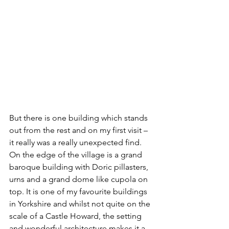
But there is one building which stands 
out from the rest and on my first visit – 
it really was a really unexpected find. 
On the edge of the village is a grand 
baroque building with Doric pillasters, 
urns and a grand dome like cupola on 
top. It is one of my favourite buildings 
in Yorkshire and whilst not quite on the 
scale of a Castle Howard, the setting 
and wonderful architecture makes it a 