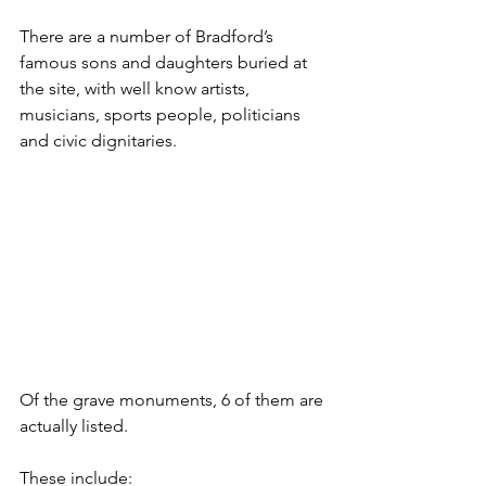
There are a number of Bradford’s 
famous sons and daughters buried at 
the site, with well know artists, 
musicians, sports people, politicians 
and civic dignitaries.
Of the grave monuments, 6 of them are 
actually listed.
These include: