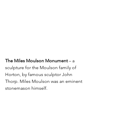
The Miles Moulson Monument
 – a 
sculpture for the Moulson family of 
Horton, by famous sculptor John 
Thorp. Miles Moulson was an eminent 
stonemason himself.