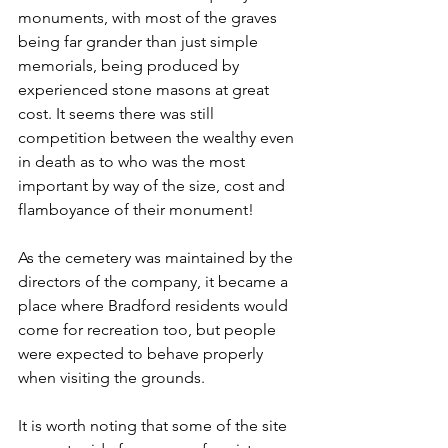
monuments, with most of the graves 
being far grander than just simple 
memorials, being produced by 
experienced stone masons at great 
cost. It seems there was still 
competition between the wealthy even 
in death as to who was the most 
important by way of the size, cost and 
flamboyance of their monument!
As the cemetery was maintained by the 
directors of the company, it became a 
place where Bradford residents would 
come for recreation too, but people 
were expected to behave properly 
when visiting the grounds.
It is worth noting that some of the site 