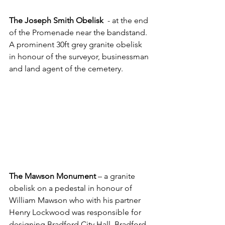
The Joseph Smith Obelisk
  - at the end 
of the Promenade near the bandstand. 
A prominent 30ft grey granite obelisk 
in honour of the surveyor, businessman 
and land agent of the cemetery.
The Mawson Monument
 – a granite 
obelisk on a pedestal in honour of 
William Mawson who with his partner 
Henry Lockwood was responsible for 
designing Bradford City Hall, Bradford 