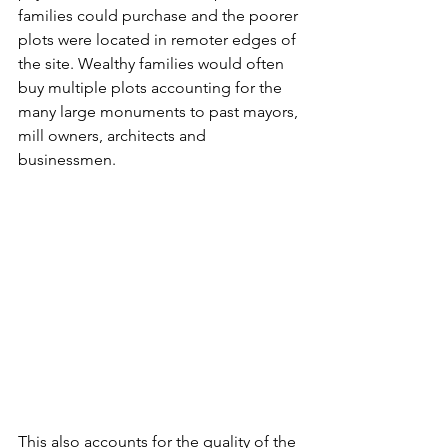
families could purchase and the poorer 
plots were located in remoter edges of 
the site. Wealthy families would often 
buy multiple plots accounting for the 
many large monuments to past mayors, 
mill owners, architects and 
businessmen.
This also accounts for the quality of the 