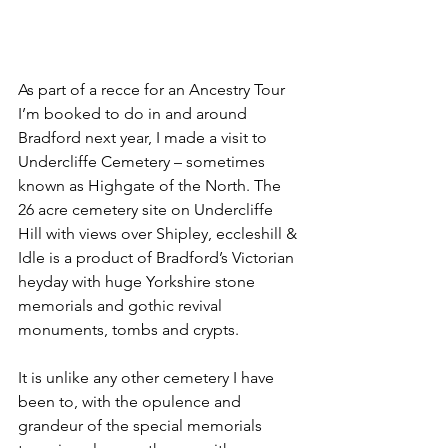
As part of a recce for an Ancestry Tour 
I’m booked to do in and around 
Bradford next year, I made a visit to 
Undercliffe Cemetery – sometimes 
known as Highgate of the North. The 
26 acre cemetery site on Undercliffe 
Hill with views over Shipley, eccleshill & 
Idle is a product of Bradford’s Victorian 
heyday with huge Yorkshire stone 
memorials and gothic revival 
monuments, tombs and crypts.
It is unlike any other cemetery I have 
been to, with the opulence and 
grandeur of the special memorials 