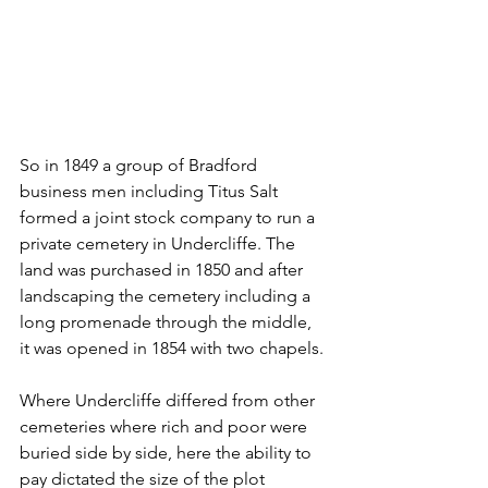
So in 1849 a group of Bradford 
business men including Titus Salt 
formed a joint stock company to run a 
private cemetery in Undercliffe. The 
land was purchased in 1850 and after 
landscaping the cemetery including a 
long promenade through the middle, 
it was opened in 1854 with two chapels.
Where Undercliffe differed from other 
cemeteries where rich and poor were 
buried side by side, here the ability to 
pay dictated the size of the plot 