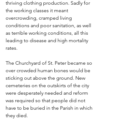
thriving clothing production. Sadly for 
the working classes it meant 
overcrowding, cramped living 
conditions and poor sanitation, as well 
as terrible working conditions, all this 
leading to disease and high mortality 
rates.
The Churchyard of St. Peter became so 
over crowded human bones would be 
sticking out above the ground. New 
cemeteries on the outskirts of the city 
were desperately needed and reform 
was required so that people did not 
have to be buried in the Parish in which 
they died.