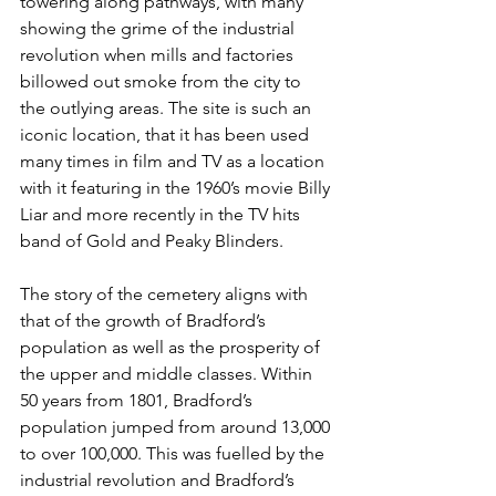
towering along pathways, with many 
showing the grime of the industrial 
revolution when mills and factories 
billowed out smoke from the city to 
the outlying areas. The site is such an 
iconic location, that it has been used 
many times in film and TV as a location 
with it featuring in the 1960’s movie Billy 
Liar and more recently in the TV hits 
band of Gold and Peaky Blinders.
The story of the cemetery aligns with 
that of the growth of Bradford’s 
population as well as the prosperity of 
the upper and middle classes. Within 
50 years from 1801, Bradford’s 
population jumped from around 13,000 
to over 100,000. This was fuelled by the 
industrial revolution and Bradford’s 