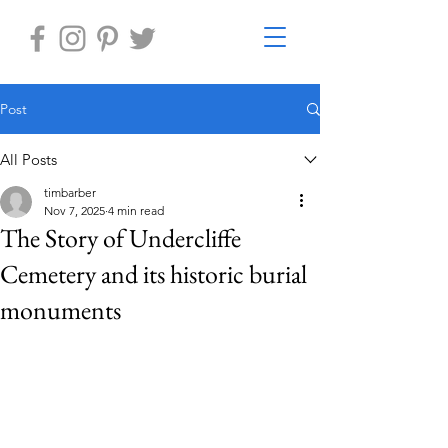
Post
All Posts
timbarber
Nov 7, 2025
4 min read
The Story of Undercliffe
Cemetery and its historic burial
monuments