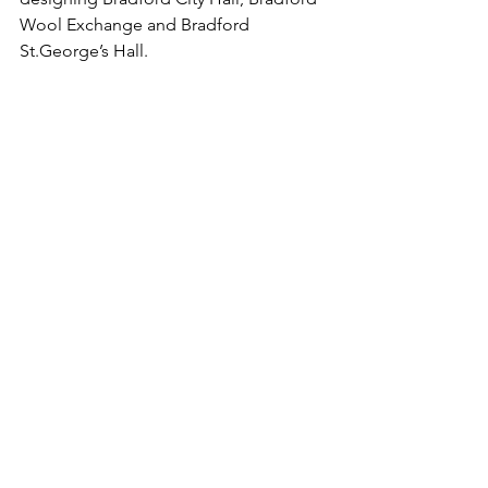
Wool Exchange and Bradford 
St.George
’s Hall.