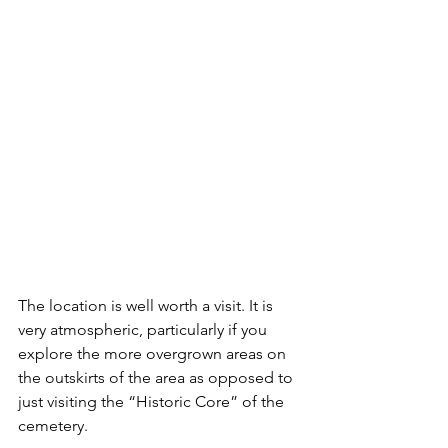
The location is well worth a visit. It is 
very atmospheric, particularly if you 
explore the more overgrown areas on 
the outskirts of the area as opposed to 
just visiting the “Historic Core” of the 
cemetery.