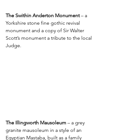
The Swithin Anderton Monument
 – a 
Yorkshire stone fine gothic revival 
monument and a copy of Sir Walter 
Scott’s monument a tribute to the local 
Judge.
The Illingworth Mausoleum
 – a grey 
granite mausoleum in a style of an 
Egyptian Mastaba, built as a family 