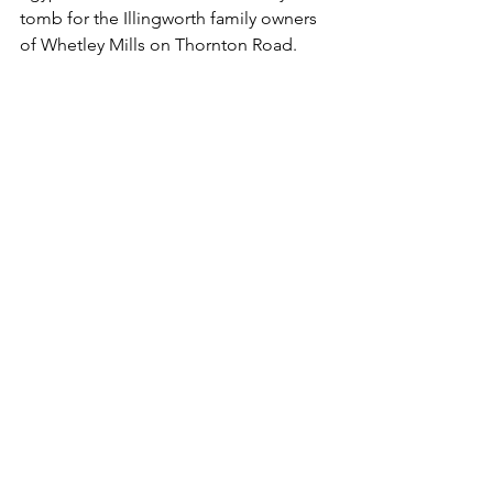
tomb for the Illingworth family owners 
of Whetley Mills on Thornton Road.