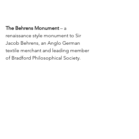
The Behrens Monument
 – a 
renaissance style monument to Sir 
Jacob Behrens, an Anglo German 
textile merchant and leading member 
of Bradford Philosophical Society.