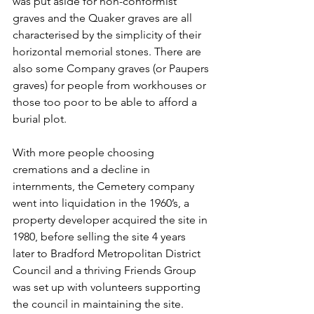
was put aside for non-conformist 
graves and the Quaker graves are all 
characterised by the simplicity of their 
horizontal memorial stones. There are 
also some Company graves (or Paupers 
graves) for people from workhouses or 
those too poor to be able to afford a 
burial plot.
With more people choosing 
cremations and a decline in 
internments, the Cemetery company 
went into liquidation in the 1960’s, a 
property developer acquired the site in 
1980, before selling the site 4 years 
later to Bradford Metropolitan District 
Council and a thriving Friends Group 
was set up with volunteers supporting 
the council in maintaining the site.