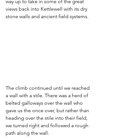
way up to take in some of the great 
views back into Kettlewell with its dry 
stone walls and ancient field systems.
The climb continued until we reached 
a wall with a stile. There was a herd of 
belted galloways over the wall who 
gave us the once over, but rather than 
heading over the stile into their field, 
we turned right and followed a rough 
path along the wall.