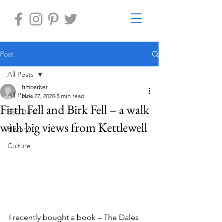
Post
All Posts
timbarber
All Posts
Nov 27, 2020
5 min read
Firth Fell and Birk Fell – a walk
Eat, Drink
with big views from Kettlewell
History
Culture
I recently bought a book – The Dales 