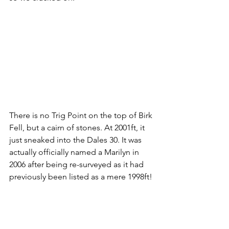
There is no Trig Point on the top of Birk 
Fell, but a cairn of stones. At 2001ft, it 
just sneaked into the Dales 30. It was 
actually officially named a Marilyn in 
2006 after being re-surveyed as it had 
previously been listed as a mere 1998ft!