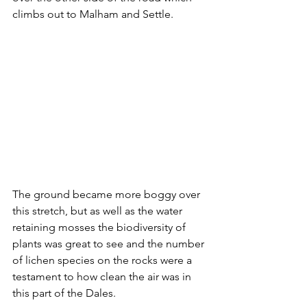
climbs out to Malham and Settle.
The ground became more boggy over 
this stretch, but as well as the water 
retaining mosses the biodiversity of 
plants was great to see and the number 
of lichen species on the rocks were a 
testament to how clean the air was in 
this part of the Dales.