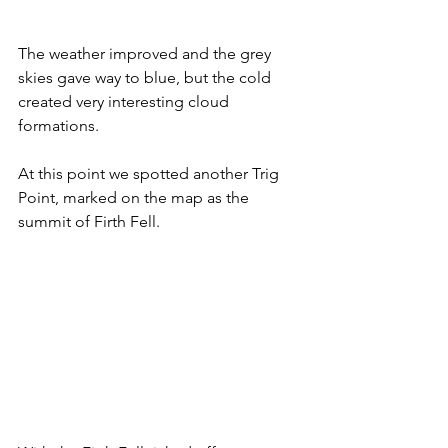
The weather improved and the grey 
skies gave way to blue, but the cold 
created very interesting cloud 
formations.
At this point we spotted another Trig 
Point, marked on the map as the 
summit of Firth Fell.