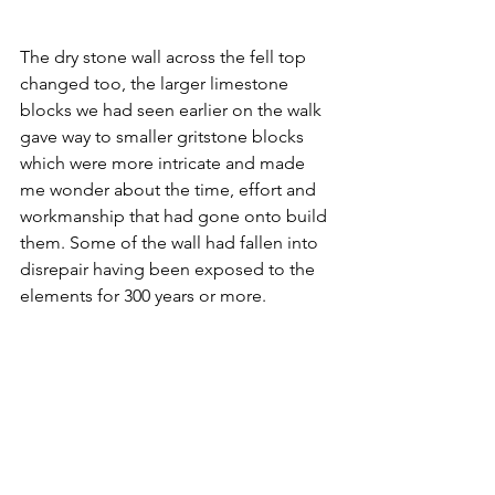
The dry stone wall across the fell top 
changed too, the larger limestone 
blocks we had seen earlier on the walk 
gave way to smaller gritstone blocks 
which were more intricate and made 
me wonder about the time, effort and 
workmanship that had gone onto build 
them. Some of the wall had fallen into 
disrepair having been exposed to the 
elements for 300 years or more.