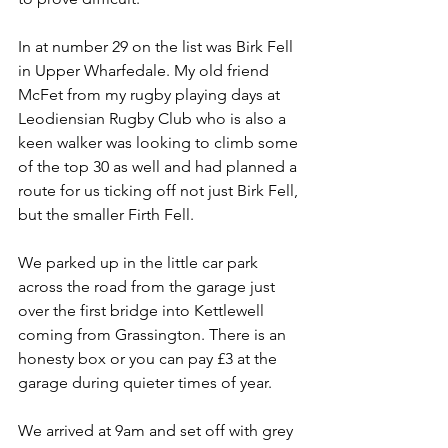
In at number 29 on the list was Birk Fell 
in Upper Wharfedale. My old friend 
McFet from my rugby playing days at 
Leodiensian Rugby Club who is also a 
keen walker was looking to climb some 
of the top 30 as well and had planned a 
route for us ticking off not just Birk Fell, 
but the smaller Firth Fell.
We parked up in the little car park 
across the road from the garage just 
over the first bridge into Kettlewell 
coming from Grassington. There is an 
honesty box or you can pay £3 at the 
garage during quieter times of year. 
We arrived at 9am and set off with grey 