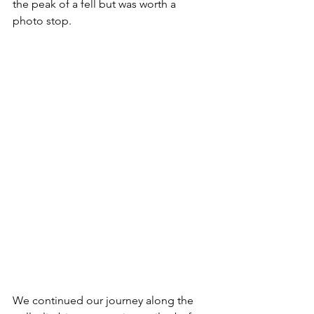
the peak of a fell but was worth a 
photo stop.
We continued our journey along the 