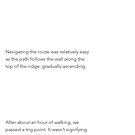
Navigating the route was relatively easy 
as the path follows the wall along the 
top of the ridge, gradually ascending.
After about an hour of walking, we 
passed a trig point. It wasn’t signifying 