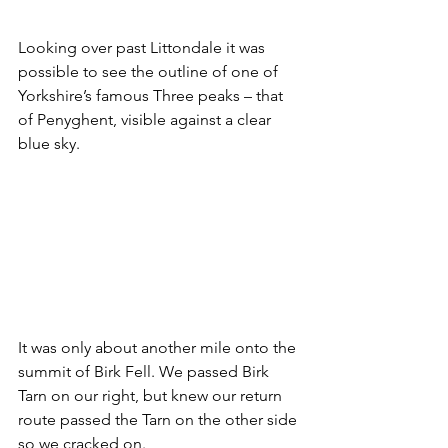
Looking over past Littondale it was 
possible to see the outline of one of 
Yorkshire’s famous Three peaks – that 
of Penyghent, visible against a clear 
blue sky.
It was only about another mile onto the 
summit of Birk Fell. We passed Birk 
Tarn on our right, but knew our return 
route passed the Tarn on the other side 
so we cracked on.