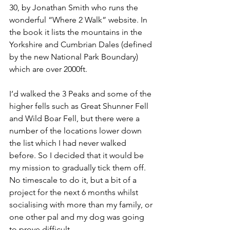
30, by Jonathan Smith who runs the 
wonderful “Where 2 Walk” website. In 
the book it lists the mountains in the 
Yorkshire and Cumbrian Dales (defined 
by the new National Park Boundary) 
which are over 2000ft.
I’d walked the 3 Peaks and some of the 
higher fells such as Great Shunner Fell 
and Wild Boar Fell, but there were a 
number of the locations lower down 
the list which I had never walked 
before. So I decided that it would be 
my mission to gradually tick them off. 
No timescale to do it, but a bit of a 
project for the next 6 months whilst 
socialising with more than my family, or 
one other pal and my dog was going 
to prove difficult.