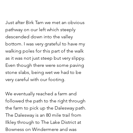
Just after Birk Tarn we met an obvious 
pathway on our left which steeply 
descended down into the valley 
bottom. I was very grateful to have my 
walking poles for this part of the walk 
as it was not just steep but very slippy. 
Even though there were some paving 
stone slabs, being wet we had to be 
very careful with our footing.
We eventually reached a farm and 
followed the path to the right through 
the farm to pick up the Dalesway path. 
The Dalesway is an 80 mile trail from 
Ilkley through to The Lake District at 
Bowness on Windermere and was 