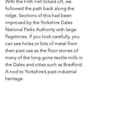
With the Firth Fell ticked off, we 
followed the path back along the 
ridge. Sections of this had been 
improved by the Yorkshire Dales 
National Parks Authority with large 
flagstones. If you look carefully, you 
can see holes or bits of metal from 
their past use as the floor stones of 
many of the long gone textile mills in 
the Dales and cities such as Bradford. 
A nod to Yorkshire’s past industrial 
heritage.