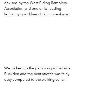
devised by the West Riding Ramblers 
Association and one of its leading 
lights my good friend Colin Speakman.
We picked up the path was just outside 
Buckden and the next stretch was fairly 
easy compared to the walking so far.