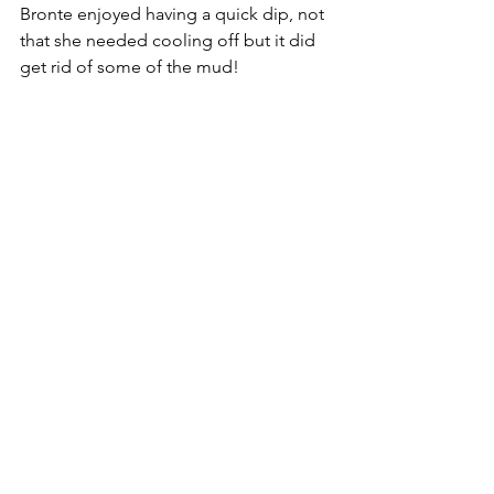
Bronte enjoyed having a quick dip, not 
that she needed cooling off but it did 
get rid of some of the mud!