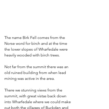
The name Birk Fell comes from the 
Norse word for birch and at the time 
the lower slopes of Wharfedale were 
heavily wooded with birch trees.
Not far from the summit there was an 
old ruined building from when lead 
mining was active in the area.
There we stunning views from the 
summit, with great vistas back down 
into Wharfedale where we could make 
out both the villages of Buckden and 