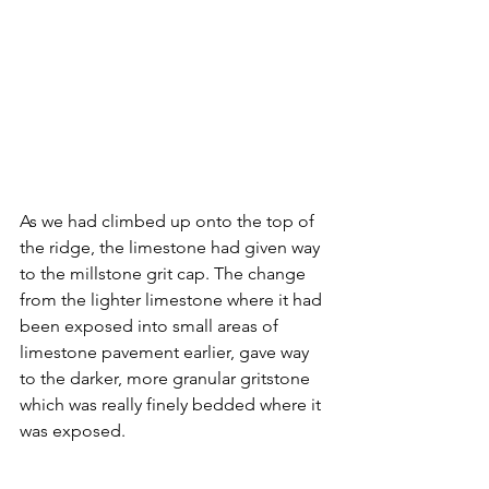
As we had climbed up onto the top of 
the ridge, the limestone had given way 
to the millstone grit cap. The change 
from the lighter limestone where it had 
been exposed into small areas of 
limestone pavement earlier, gave way 
to the darker, more granular gritstone 
which was really finely bedded where it 
was exposed.