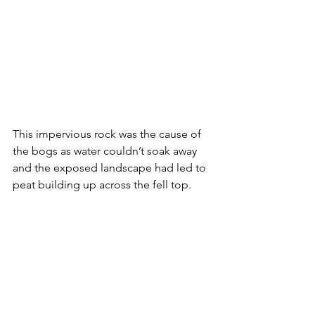
This impervious rock was the cause of 
the bogs as water couldn’t soak away 
and the exposed landscape had led to 
peat building up across the fell top.