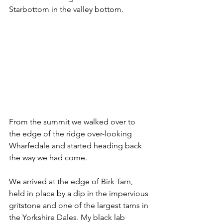
Starbottom in the valley bottom.
From the summit we walked over to 
the edge of the ridge over-looking 
Wharfedale and started heading back 
the way we had come.
We arrived at the edge of Birk Tarn, 
held in place by a dip in the impervious 
gritstone and one of the largest tarns in 
the Yorkshire Dales. My black lab 