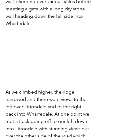
wall, climbing over various stiles before 
meeting a gate with a long dry stone 
wall heading down the fell side into 
Wharfedale.
As we climbed higher, the ridge 
narrowed and there were views to the 
left over Littondale and to the right 
back into Wharfedale. At one point we 
met a track going off to our left down 
into Littondale with stunning views out 
over the other side of the road which 