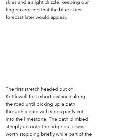
skies and a slight drizzle, keeping our 
fingers crossed that the blue skies 
forecast later would appear.
The first stretch headed out of 
Kettlewell for a short distance along 
the road until picking up a path 
through a gate with steps partly cut 
into the limestone. The path climbed 
steeply up onto the ridge but it was 
worth stopping briefly while part of the 