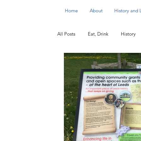
Home
About
History and
All Posts
Eat, Drink
History