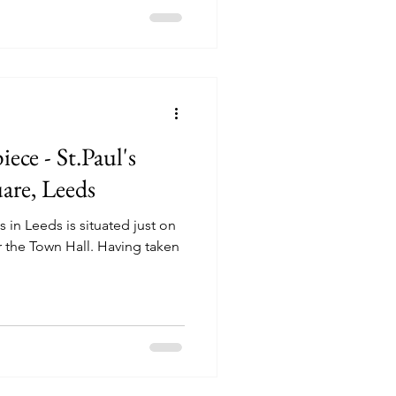
ece - St.Paul's
are, Leeds
 in Leeds is situated just on
 the Town Hall. Having taken