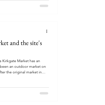
 self-governance and laying
itutions that would help
.
et and the site's
s Kirkgate Market has an
as been an outdoor market on
fter the original market in
ough to hold all the stall