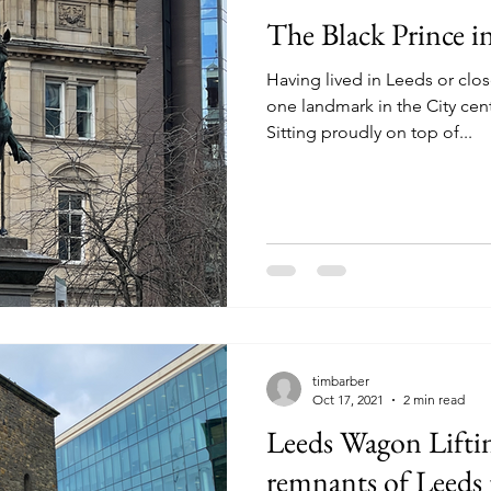
The Black Prince i
Having lived in Leeds or clo
one landmark in the City cen
Sitting proudly on top of...
timbarber
Oct 17, 2021
2 min read
Leeds Wagon Lifti