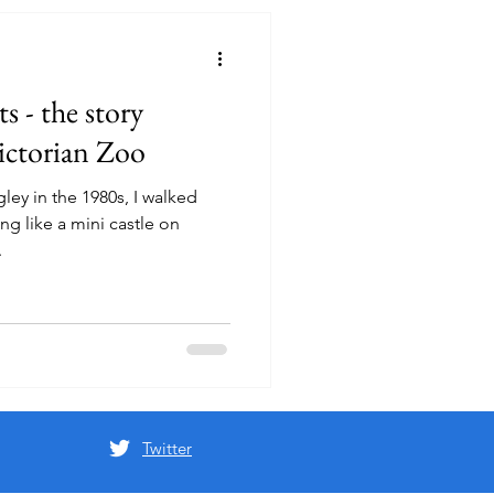
s - the story
Victorian Zoo
gley in the 1980s, I walked
ng like a mini castle on
.
Twitter