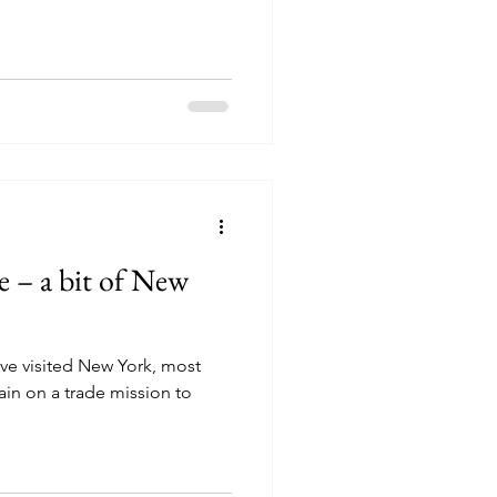
 – a bit of New
ve visited New York, most
itain on a trade mission to