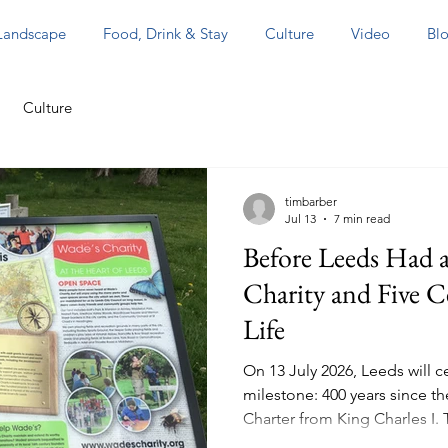
 Landscape
Food, Drink & Stay
Culture
Video
Blo
Culture
timbarber
Jul 13
7 min read
Before Leeds Had a
Charity and Five C
Life
On 13 July 2026, Leeds will 
milestone: 400 years since the 
Charter from King Charles I.
an important moment in Lee