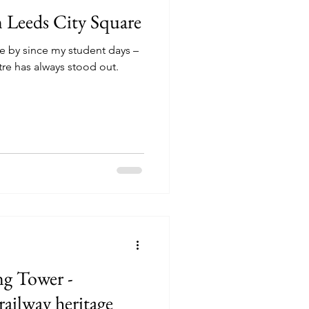
n Leeds City Square
se by since my student days –
tre has always stood out.
ng Tower -
remnants of Leeds railway heritage