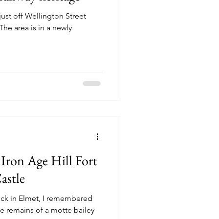
just off Wellington Street
he area is in a newly
 Iron Age Hill Fort
astle
rwick in Elmet, I remembered
e remains of a motte bailey