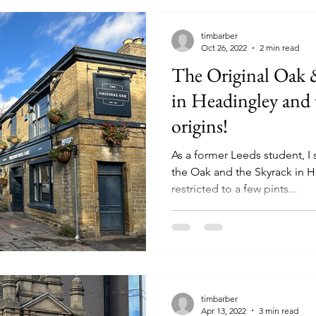
timbarber
Oct 26, 2022
2 min read
The Original Oak 
in Headingley and 
origins!
As a former Leeds student, I
the Oak and the Skyrack in H
restricted to a few pints...
timbarber
Apr 13, 2022
3 min read