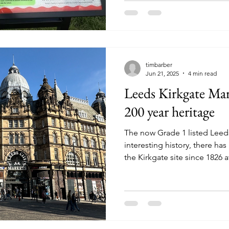
the town a greater degree of
foundations for the civic inst
shape the city we know today
timbarber
Jun 21, 2025
4 min read
Leeds Kirkgate Mark
200 year heritage
The now Grade 1 listed Leed
interesting history, there h
the Kirkgate site since 1826 a
Briggate was no longer big en
holders for the growing city.