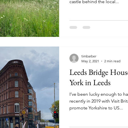
castle behind the local...
timbarber
May 2, 2021
2 min read
Leeds Bridge House
York in Leeds
I’ve been lucky enough to ha
recently in 2019 with Visit Br
promote Yorkshire to US...