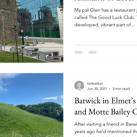
My pal Glen has a restaurant 
called The Good Luck Club. T
developed, vibrant part of...
timbarber
Jun 30, 2021
3 min read
Barwick in Elmet’s
and Motte Bailey C
After visiting a friend in Ba
years ago he’d mentioned th