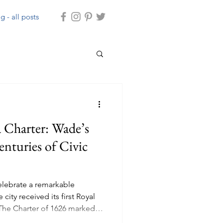
g - all posts
 Charter: Wade’s
enturies of Civic
celebrate a remarkable
city received its first Royal
 The Charter of 1626 marked
ds’ development, granting