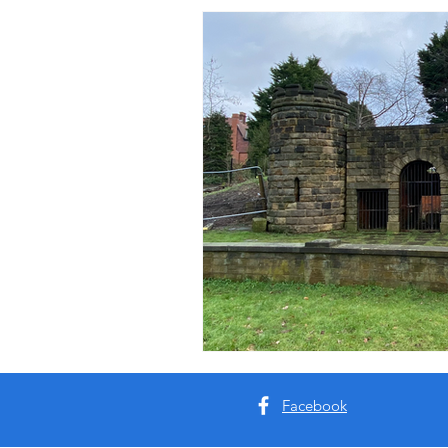
Facebook