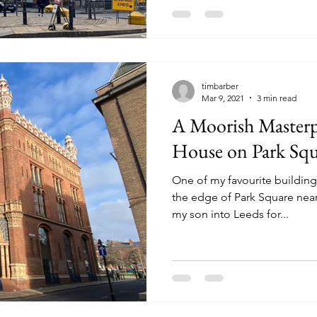
timbarber
Mar 9, 2021
3 min read
A Moorish Masterpi
House on Park Squ
One of my favourite buildings
the edge of Park Square near
my son into Leeds for...