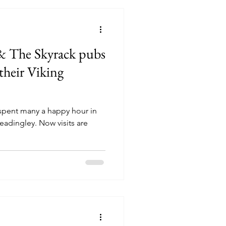
& The Skyrack pubs
their Viking
 spent many a happy hour in
eadingley. Now visits are