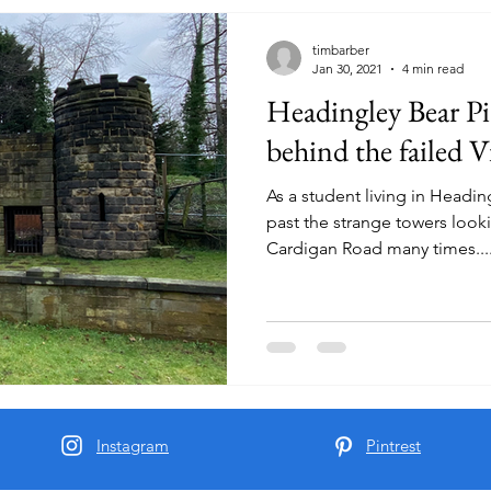
timbarber
Jan 30, 2021
4 min read
Headingley Bear Pit
behind the failed 
As a student living in Headin
past the strange towers looki
Cardigan Road many times...
Instagram
Pintrest