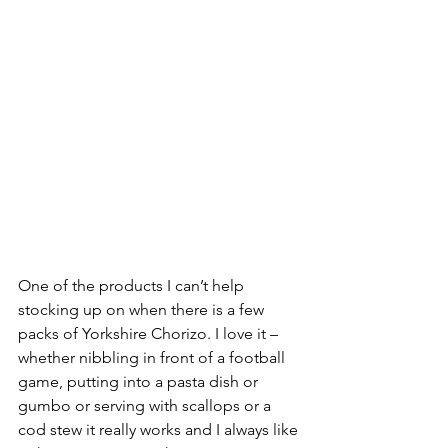
One of the products I can’t help 
stocking up on when there is a few 
packs of Yorkshire Chorizo. I love it – 
whether nibbling in front of a football 
game, putting into a pasta dish or 
gumbo or serving with scallops or a 
cod stew it really works and I always like 