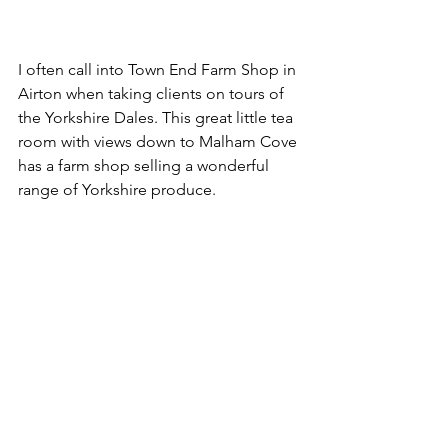
I often call into Town End Farm Shop in 
Airton when taking clients on tours of 
the Yorkshire Dales. This great little tea 
room with views down to Malham Cove 
has a farm shop selling a wonderful 
range of Yorkshire produce.