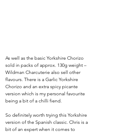
As well as the basic Yorkshire Chorizo 
sold in packs of approx. 130g weight – 
Wildman Charcuterie also sell other 
flavours. There is a Garlic Yorkshire 
Chorizo and an extra spicy picante 
version which is my personal favourite 
being a bit of a chilli fiend.
So definitely worth trying this Yorkshire 
version of the Spanish classic. Chris is a 
bit of an expert when it comes to 