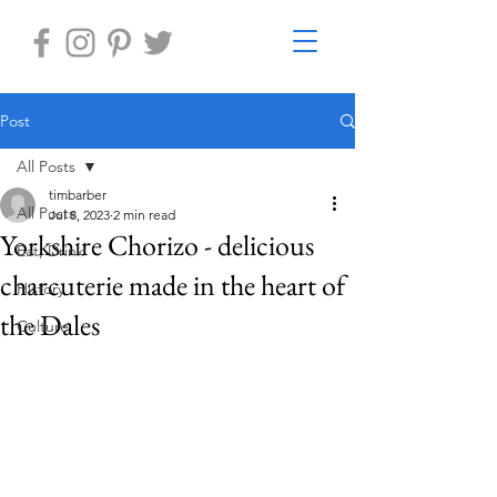
Post
All Posts
timbarber
All Posts
Jul 8, 2023
2 min read
Yorkshire Chorizo - delicious
Eat, Drink
charcuterie made in the heart of
History
the Dales
Culture