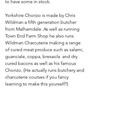
to have some in stock.
Yorkshire Chorizo is made by Chris 
Wildman a fifth generation butcher 
from Malhamdale. As well as running 
Town End Farm Shop he also runs 
Wildman Charcuterie making a range 
of cured meat produce such as salami, 
guanciale, coppa, bresaola  and dry 
cured bacons as well as his famous 
Chorizo. (He actually runs butchery and 
charcuterie courses if you fancy 
learning to make this yourself?)