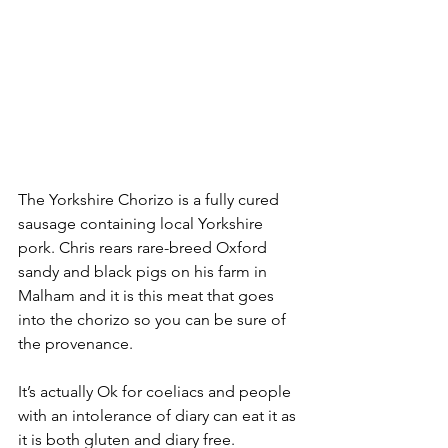
The Yorkshire Chorizo is a fully cured 
sausage containing local Yorkshire 
pork. Chris rears rare-breed Oxford 
sandy and black pigs on his farm in 
Malham and it is this meat that goes 
into the chorizo so you can be sure of 
the provenance. 
It’s actually Ok for coeliacs and people 
with an intolerance of diary can eat it as 
it is both gluten and diary free.