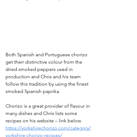
Both Spanish and Portuguese chorizo 
get their distinctive colour from the 
dried smoked peppers used in 
production and Chris and his team 
follow this tradition by using the finest 
smoked Spanish paprika.
Chorizo is a great provider of flavour in 
many dishes and Chris lists some 
recipes on his website – link below
https://yorkshirechorizo.com/category/
yorkshire-chorizo-recipes/