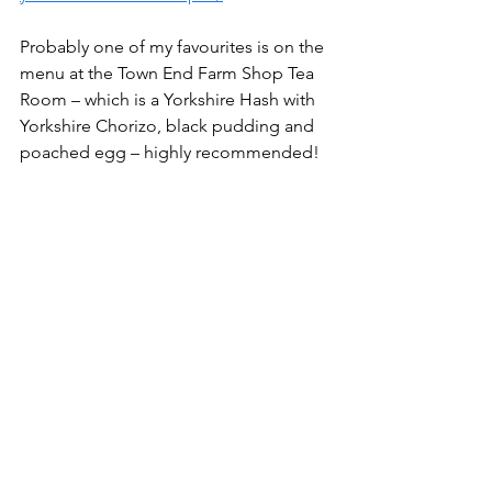
Probably one of my favourites is on the 
menu at the Town End Farm Shop Tea 
Room – which is a Yorkshire Hash with 
Yorkshire Chorizo, black pudding and 
poached egg – highly recommended!