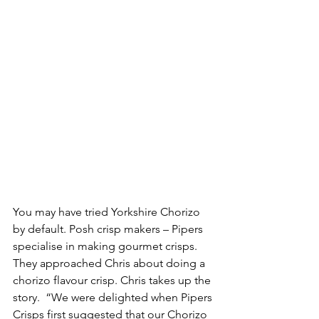
You may have tried Yorkshire Chorizo 
by default. Posh crisp makers – Pipers 
specialise in making gourmet crisps. 
They approached Chris about doing a 
chorizo flavour crisp. Chris takes up the 
story.  “We were delighted when Pipers 
Crisps first suggested that our Chorizo 