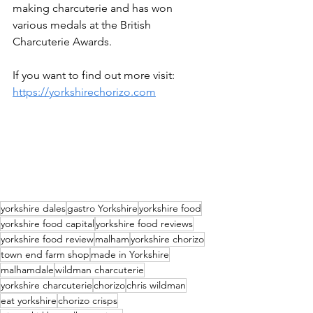
making charcuterie and has won 
various medals at the British 
Charcuterie Awards. 
If you want to find out more visit: 
https://yorkshirechorizo.com
yorkshire dales
gastro Yorkshire
yorkshire food
yorkshire food capital
yorkshire food reviews
yorkshire food review
malham
yorkshire chorizo
town end farm shop
made in Yorkshire
malhamdale
wildman charcuterie
yorkshire charcuterie
chorizo
chris wildman
eat yorkshire
chorizo crisps