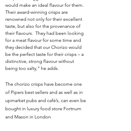
would make an ideal flavour for them.  
Their award-winning crisps are 
renowned not only for their excellent 
taste, but also for the provenance of 
their flavours.  They had been looking 
for a meat flavour for some time and 
they decided that our Chorizo would 
be the perfect taste for their crisps – a 
distinctive, strong flavour without 
being too salty,” he adds.
The chorizo crisps have become one 
of Pipers best sellers and as well as in 
upmarket pubs and café’s, can even be 
bought in luxury food store Fortnum 
and Mason in London