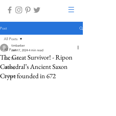
Post
All Posts
timbarber
All Posts
Jan 17, 2024
4 min read
The Great Survivor! - Ripon
Eat, Drink
Cathedral’s Ancient Saxon
History
Crypt founded in 672
Culture