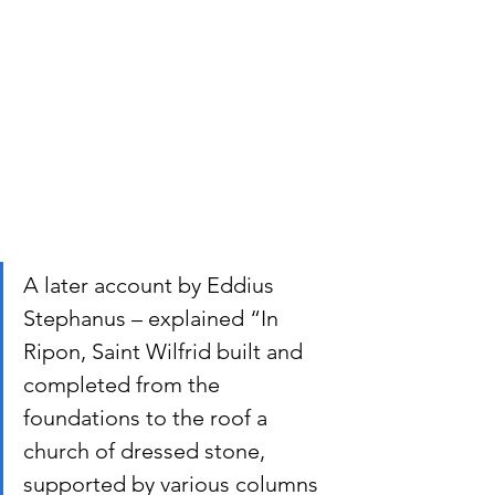
A later account by Eddius 
Stephanus – explained “In 
Ripon, Saint Wilfrid built and 
completed from the 
foundations to the roof a 
church of dressed stone, 
supported by various columns 