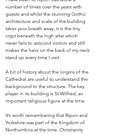
number of times over the years with 
guests and whilst the stunning Gothic 
architecture and scale of the building 
takes your breath away, it is the tiny 
crypt beneath the high altar which 
never fails to astound visitors and still 
makes the hairs on the back of my neck 
stand up every time I visit.
A bit of history about the origins of the 
Cathedral are useful to understand the 
background to the structure. The key 
player in its building is St.Wilfred, an 
important religious figure at the time.
It’s worth remembering that Ripon and 
Yorkshire was part of the Kingdom of 
Northumbria at the time. Christianity 