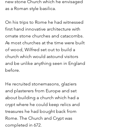
new stone Church which he envisaged 
as a Roman style basilica.
On his trips to Rome he had witnessed 
first hand innovative architecture with 
ornate stone churches and catacombs. 
As most churches at the time were built 
of wood, Wilfred set out to build a 
church which would astound visitors 
and be unlike anything seen in England 
before.
He recruited stonemasons, glaziers 
and plasterers from Europe and set 
about building a church which had a 
crypt where he could keep relics and 
treasures he had bought back from 
Rome. The Church and Crypt was 
completed in 672.