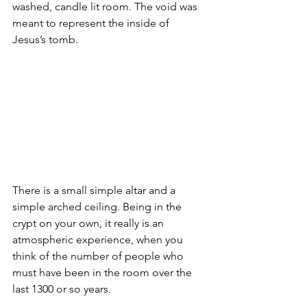
washed, candle lit room. The void was 
meant to represent the inside of 
Jesus’s tomb.
There is a small simple altar and a 
simple arched ceiling. Being in the 
crypt on your own, it really is an 
atmospheric experience, when you 
think of the number of people who 
must have been in the room over the 
last 1300 or so years.