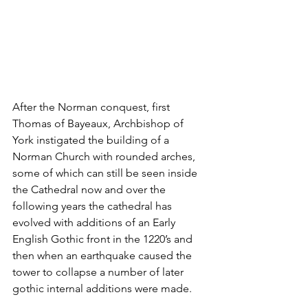
After the Norman conquest, first 
Thomas of Bayeaux, Archbishop of 
York instigated the building of a 
Norman Church with rounded arches, 
some of which can still be seen inside 
the Cathedral now and over the 
following years the cathedral has 
evolved with additions of an Early 
English Gothic front in the 1220’s and 
then when an earthquake caused the 
tower to collapse a number of later 
gothic internal additions were made.