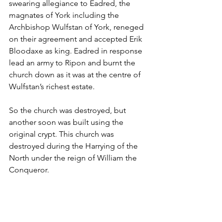
swearing allegiance to Eadred, the 
magnates of York including the 
Archbishop Wulfstan of York, reneged 
on their agreement and accepted Erik 
Bloodaxe as king. Eadred in response 
lead an army to Ripon and burnt the 
church down as it was at the centre of 
Wulfstan’s richest estate.
So the church was destroyed, but 
another soon was built using the 
original crypt. This church was 
destroyed during the Harrying of the 
North under the reign of William the 
Conqueror.