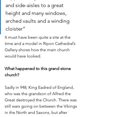
and side-aisles to a great 
height and many windows, 
arched vaults and a winding 
cloister”
It must have been quite a site at the 
time and a model in Ripon Cathedral’s 
Gallery shows how the main church 
would have looked.
What happened to this grand stone 
church?
Sadly in 948, King Eadred of England, 
who was the grandson of Alfred the 
Great destroyed the Church. There was 
still wars going on between the Vikings 
in the North and Saxons, but after 