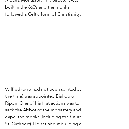
Aidan’s Monastery in Melrose. It was 
built in the 660’s and the monks 
followed a Celtic form of Christianity.
Wilfred (who had not been sainted at 
the time) was appointed Bishop of 
Ripon. One of his first actions was to 
sack the Abbot of the monastery and 
expel the monks (including the future 
St. Cuthbert). He set about building a 