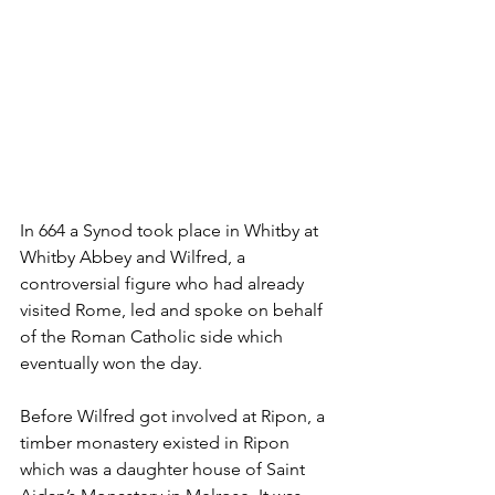
In 664 a Synod took place in Whitby at 
Whitby Abbey and Wilfred, a 
controversial figure who had already 
visited Rome, led and spoke on behalf 
of the Roman Catholic side which 
eventually won the day.
Before Wilfred got involved at Ripon, a 
timber monastery existed in Ripon 
which was a daughter house of Saint 