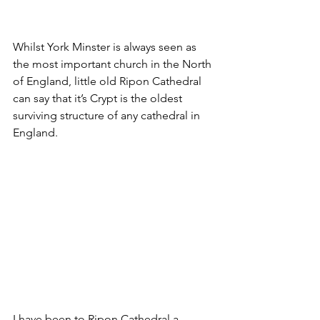
Whilst York Minster is always seen as 
the most important church in the North 
of England, little old Ripon Cathedral 
can say that it’s Crypt is the oldest 
surviving structure of any cathedral in 
England.
I have been to Ripon Cathedral a 