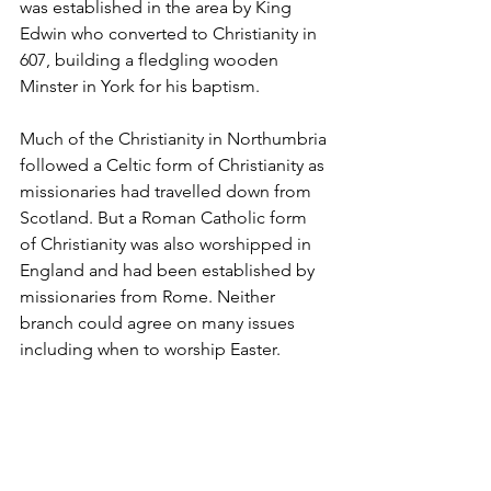
was established in the area by King 
Edwin who converted to Christianity in 
607, building a fledgling wooden 
Minster in York for his baptism.
Much of the Christianity in Northumbria 
followed a Celtic form of Christianity as 
missionaries had travelled down from 
Scotland. But a Roman Catholic form 
of Christianity was also worshipped in 
England and had been established by 
missionaries from Rome. Neither 
branch could agree on many issues 
including when to worship Easter.