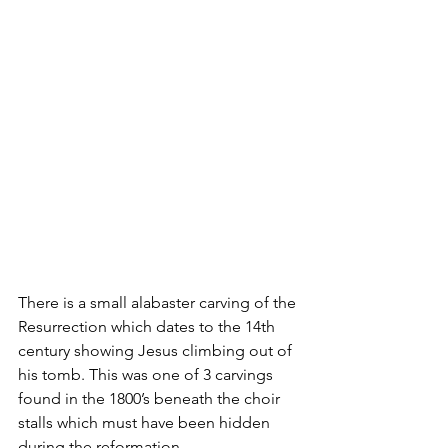
There is a small alabaster carving of the 
Resurrection which dates to the 14th 
century showing Jesus climbing out of 
his tomb. This was one of 3 carvings 
found in the 1800’s beneath the choir 
stalls which must have been hidden 
during the reformation.