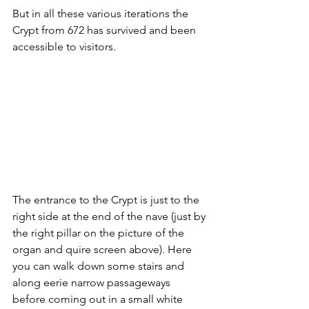
But in all these various iterations the 
Crypt from 672 has survived and been 
accessible to visitors.
The entrance to the Crypt is just to the 
right side at the end of the nave (just by 
the right pillar on the picture of the 
organ and quire screen above). Here 
you can walk down some stairs and 
along eerie narrow passageways 
before coming out in a small white 