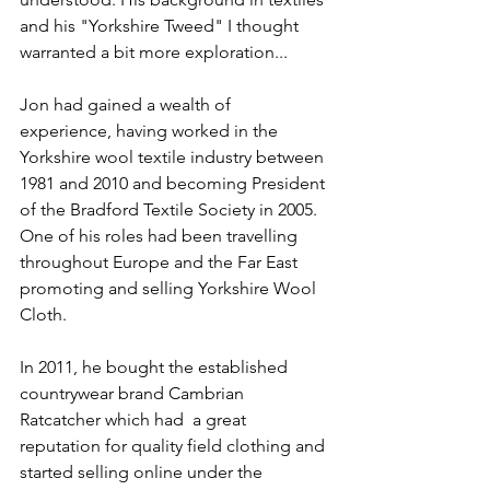
and his "Yorkshire Tweed" I thought 
warranted a bit more exploration...
Jon had gained a wealth of 
experience, having worked in the 
Yorkshire wool textile industry between 
1981 and 2010 and becoming President 
of the Bradford Textile Society in 2005. 
One of his roles had been travelling 
throughout Europe and the Far East 
promoting and selling Yorkshire Wool 
Cloth.
In 2011, he bought the established 
countrywear brand Cambrian 
Ratcatcher which had  a great 
reputation for quality field clothing and 
started selling online under the 