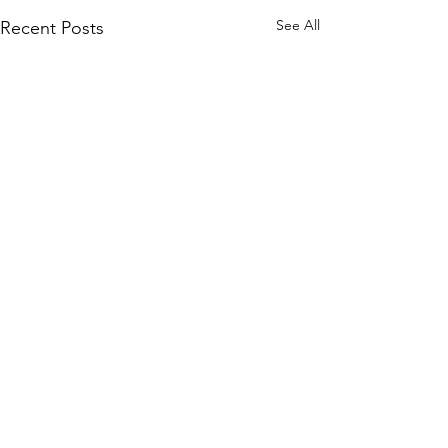
See All
Recent Posts
Comments