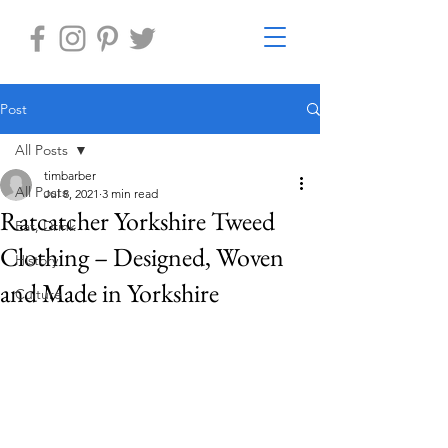
Post
All Posts
timbarber
All Posts
Jul 8, 2021
3 min read
Ratcatcher Yorkshire Tweed
Eat, Drink
Clothing – Designed, Woven
History
and Made in Yorkshire
Culture