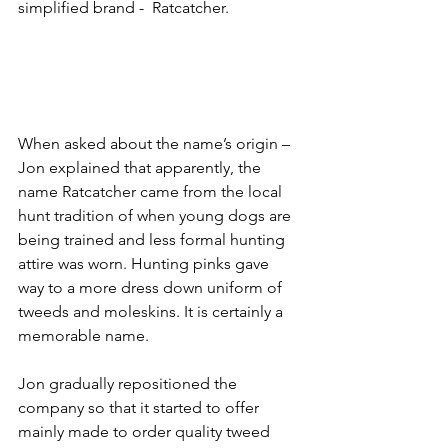
simplified brand -  Ratcatcher. 
When asked about the name’s origin – 
Jon explained that apparently, the 
name Ratcatcher came from the local 
hunt tradition of when young dogs are 
being trained and less formal hunting 
attire was worn. Hunting pinks gave 
way to a more dress down uniform of 
tweeds and moleskins. It is certainly a 
memorable name.
Jon gradually repositioned the 
company so that it started to offer 
mainly made to order quality tweed 