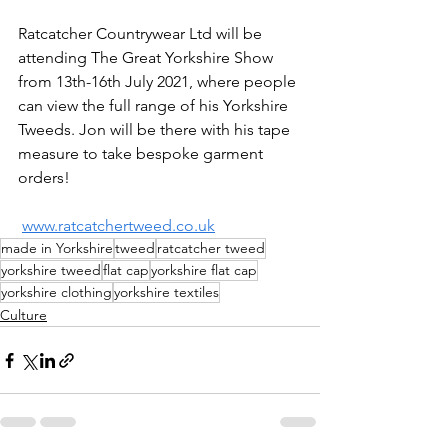
Ratcatcher Countrywear Ltd will be 
attending The Great Yorkshire Show 
from 13th-16th July 2021, where people 
can view the full range of his Yorkshire 
Tweeds. Jon will be there with his tape 
measure to take bespoke garment 
orders!
www.ratcatchertweed.co.uk
made in Yorkshire
tweed
ratcatcher tweed
yorkshire tweed
flat cap
yorkshire flat cap
yorkshire clothing
yorkshire textiles
Culture