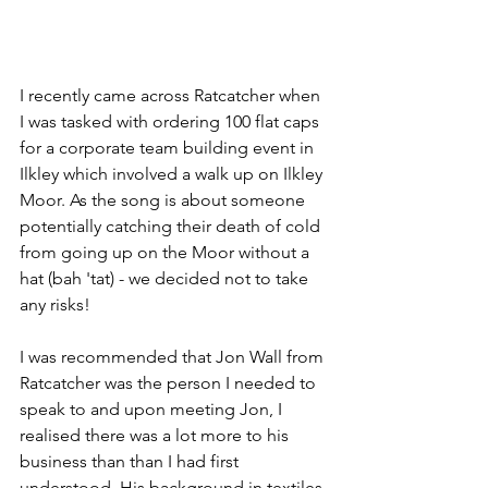
I recently came across Ratcatcher when 
I was tasked with ordering 100 flat caps 
for a corporate team building event in 
Ilkley which involved a walk up on Ilkley 
Moor. As the song is about someone 
potentially catching their death of cold 
from going up on the Moor without a 
hat (bah 'tat) - we decided not to take 
any risks!
I was recommended that Jon Wall from 
Ratcatcher was the person I needed to 
speak to and upon meeting Jon, I 
realised there was a lot more to his 
business than than I had first 
understood. His background in textiles 