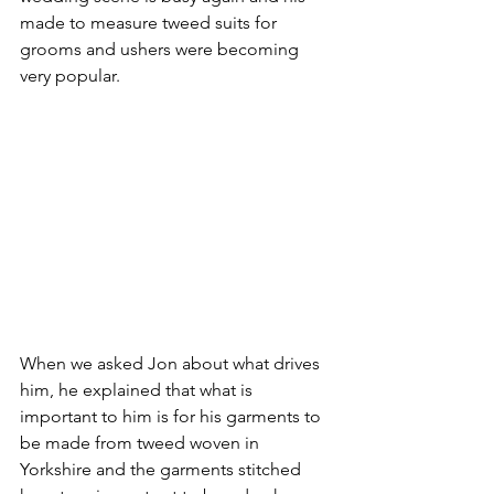
made to measure tweed suits for 
grooms and ushers were becoming 
very popular.
When we asked Jon about what drives 
him, he explained that what is 
important to him is for his garments to 
be made from tweed woven in 
Yorkshire and the garments stitched 