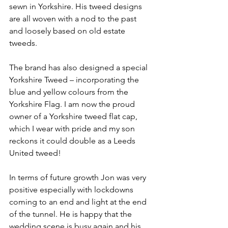
sewn in Yorkshire. His tweed designs 
are all woven with a nod to the past 
and loosely based on old estate 
tweeds.
The brand has also designed a special 
Yorkshire Tweed – incorporating the 
blue and yellow colours from the 
Yorkshire Flag. I am now the proud 
owner of a Yorkshire tweed flat cap, 
which I wear with pride and my son 
reckons it could double as a Leeds 
United tweed!
In terms of future growth Jon was very 
positive especially with lockdowns 
coming to an end and light at the end 
of the tunnel. He is happy that the 
wedding scene is busy again and his 