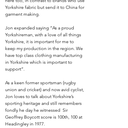
here too, in contrast to brands who use 
Yorkshire fabric but send it to China for 
garment making.
Jon expanded saying “As a proud 
Yorkshireman, with a love of all things 
Yorkshire, it is important for me to 
keep my production in the region. We 
have top class clothing manufacturing 
in Yorkshire which is important to 
support”. 
As a keen former sportsman (rugby 
union and cricket) and now avid cyclist, 
Jon loves to talk about Yorkshire’s 
sporting heritage and still remembers 
fondly he day he witnessed  Sir 
Geoffrey Boycott score is 100th, 100 at 
Headingley in 1977.