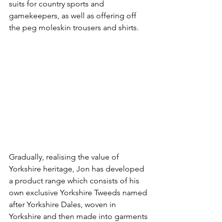
suits for country sports and 
gamekeepers, as well as offering off 
the peg moleskin trousers and shirts.
Gradually, realising the value of 
Yorkshire heritage, Jon has developed 
a product range which consists of his 
own exclusive Yorkshire Tweeds named 
after Yorkshire Dales, woven in 
Yorkshire and then made into garments 