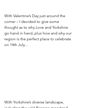
With Valentine’s Day just around the 
corner – I decided to give some 
thought as to why Love and Yorkshire 
go hand in hand, plus how and why our 
region is the perfect place to celebrate 
on 14th July…
With Yorkshire’s diverse landscape, 
including the wild Pennine moorland, 