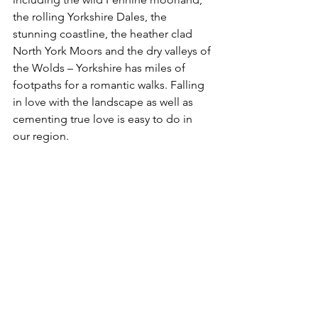
the rolling Yorkshire Dales, the 
stunning coastline, the heather clad 
North York Moors and the dry valleys of 
the Wolds – Yorkshire has miles of 
footpaths for a romantic walks. Falling 
in love with the landscape as well as 
cementing true love is easy to do in 
our region.