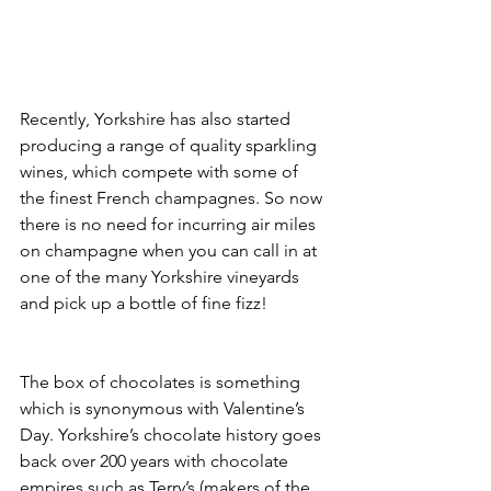
Recently, Yorkshire has also started 
producing a range of quality sparkling 
wines, which compete with some of 
the finest French champagnes. So now 
there is no need for incurring air miles 
on champagne when you can call in at 
one of the many Yorkshire vineyards 
and pick up a bottle of fine fizz!
The box of chocolates is something 
which is synonymous with Valentine’s 
Day. Yorkshire’s chocolate history goes 
back over 200 years with chocolate 
empires such as Terry’s (makers of the 