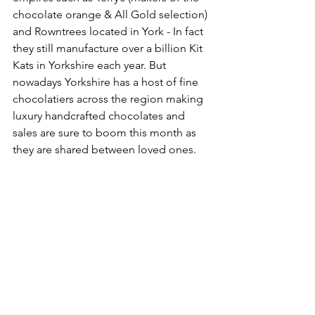
chocolate orange & All Gold selection) 
and Rowntrees located in York - In fact 
they still manufacture over a billion Kit 
Kats in Yorkshire each year. But 
nowadays Yorkshire has a host of fine 
chocolatiers across the region making 
luxury handcrafted chocolates and 
sales are sure to boom this month as 
they are shared between loved ones.