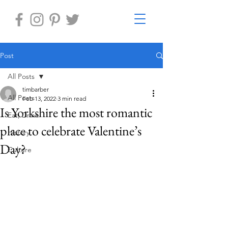
Post
All Posts
timbarber
All Posts
Feb 13, 2022
3 min read
Is Yorkshire the most romantic
Eat, Drink
place to celebrate Valentine’s
History
Day?
Culture