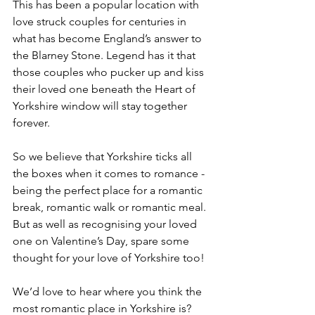
This has been a popular location with 
love struck couples for centuries in 
what has become England’s answer to 
the Blarney Stone. Legend has it that 
those couples who pucker up and kiss 
their loved one beneath the Heart of 
Yorkshire window will stay together 
forever.
So we believe that Yorkshire ticks all 
the boxes when it comes to romance - 
being the perfect place for a romantic 
break, romantic walk or romantic meal. 
But as well as recognising your loved 
one on Valentine’s Day, spare some 
thought for your love of Yorkshire too!
We’d love to hear where you think the 
most romantic place in Yorkshire is? 