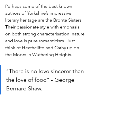
Perhaps some of the best known 
authors of Yorkshire’s impressive 
literary heritage are the Bronte Sisters. 
Their passionate style with emphasis 
on both strong characterisation, nature 
and love is pure romanticism. Just 
think of Heathcliffe and Cathy up on 
the Moors in Wuthering Heights.
“There is no love sincerer than 
the love of food” - George 
Bernard Shaw. 