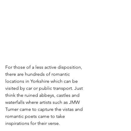
For those of a less active disposition, 
there are hundreds of romantic 
locations in Yorkshire which can be 
visited by car or public transport. Just 
think the ruined abbeys, castles and 
waterfalls where artists such as JMW 
Turner came to capture the vistas and 
romantic poets came to take 
inspirations for their verse.