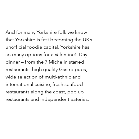
And for many Yorkshire folk we know 
that Yorkshire is fast becoming the UK’s 
unofficial foodie capital. Yorkshire has 
so many options for a Valentine’s Day 
dinner – from the 7 Michelin starred 
restaurants, high quality Gastro pubs, 
wide selection of multi-ethnic and 
international cuisine, fresh seafood 
restaurants along the coast, pop up 
restaurants and independent eateries.