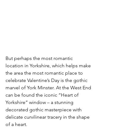
But perhaps the most romantic 
location in Yorkshire, which helps make 
the area the most romantic place to 
celebrate Valentine’s Day is the gothic 
marvel of York Minster. At the West End 
can be found the iconic “Heart of 
Yorkshire” window – a stunning 
decorated gothic masterpiece with 
delicate curvilinear tracery in the shape 
of a heart.