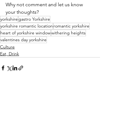
Why not comment and let us know 
your thoughts?
yorkshire
gastro Yorkshire
yorkshire romantic location
romantic yorkshire
heart of yorkshire window
withering heights
valentines day yorkshire
Culture
Eat, Drink
See All
Recent Posts