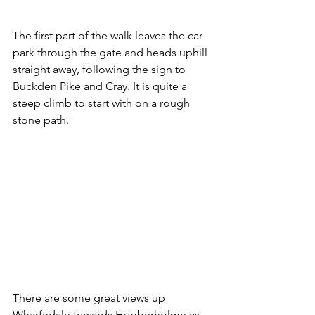
The first part of the walk leaves the car 
park through the gate and heads uphill 
straight away, following the sign to 
Buckden Pike and Cray. It is quite a 
steep climb to start with on a rough 
stone path.
There are some great views up 
Wharfedale towards Hubberholme as 