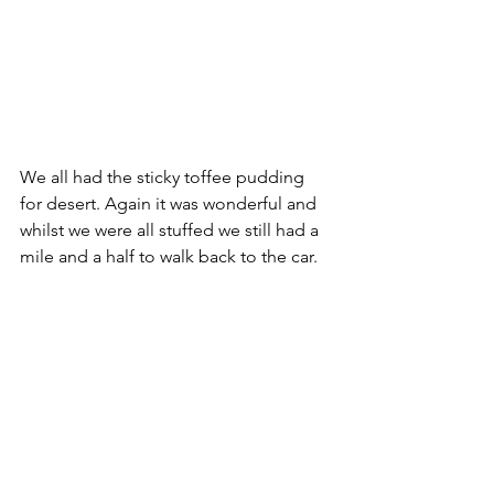
We all had the sticky toffee pudding 
for desert. Again it was wonderful and 
whilst we were all stuffed we still had a 
mile and a half to walk back to the car.