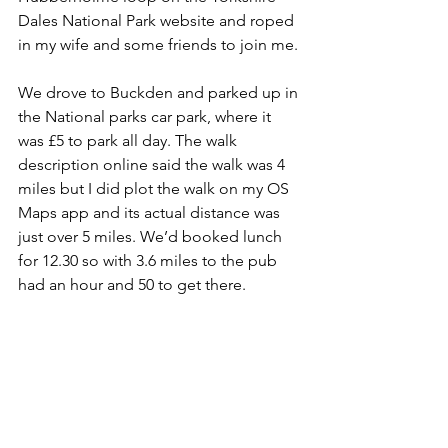
Dales National Park website and roped 
in my wife and some friends to join me.
We drove to Buckden and parked up in 
the National parks car park, where it 
was £5 to park all day. The walk 
description online said the walk was 4 
miles but I did plot the walk on my OS 
Maps app and its actual distance was 
just over 5 miles. We’d booked lunch 
for 12.30 so with 3.6 miles to the pub 
had an hour and 50 to get there.