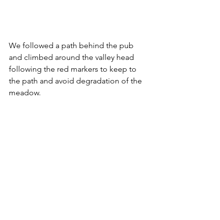
We followed a path behind the pub 
and climbed around the valley head 
following the red markers to keep to 
the path and avoid degradation of the 
meadow.