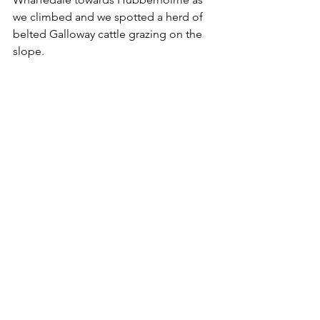
we climbed and we spotted a herd of 
belted Galloway cattle grazing on the 
slope.