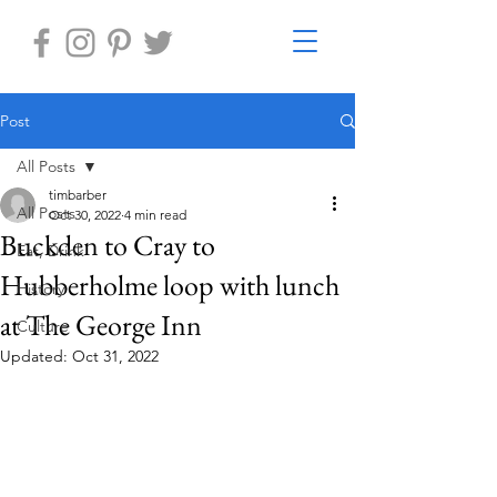
Post
All Posts
timbarber
All Posts
Oct 30, 2022
4 min read
Buckden to Cray to
Eat, Drink
Hubberholme loop with lunch
History
at The George Inn
Culture
Updated:
Oct 31, 2022