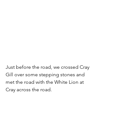
Just before the road, we crossed Cray 
Gill over some stepping stones and 
met the road with the White Lion at 
Cray across the road.