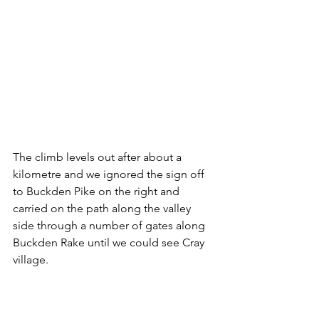
The climb levels out after about a 
kilometre and we ignored the sign off 
to Buckden Pike on the right and 
carried on the path along the valley 
side through a number of gates along 
Buckden Rake until we could see Cray 
village.