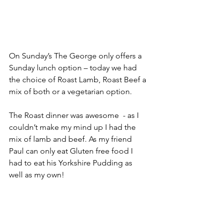
On Sunday’s The George only offers a 
Sunday lunch option – today we had 
the choice of Roast Lamb, Roast Beef a 
mix of both or a vegetarian option. 
The Roast dinner was awesome  - as I 
couldn’t make my mind up I had the 
mix of lamb and beef. As my friend 
Paul can only eat Gluten free food I 
had to eat his Yorkshire Pudding as 
well as my own!