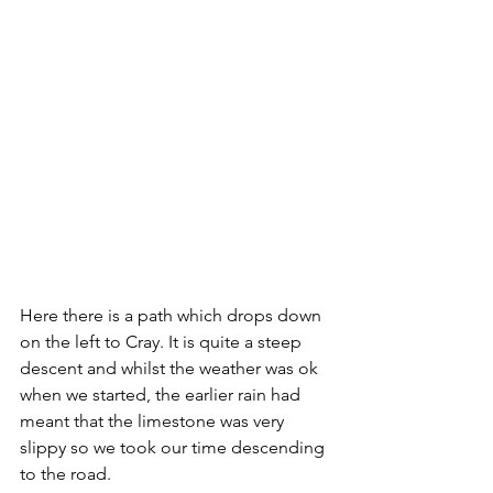
Here there is a path which drops down 
on the left to Cray. It is quite a steep 
descent and whilst the weather was ok 
when we started, the earlier rain had 
meant that the limestone was very 
slippy so we took our time descending 
to the road.