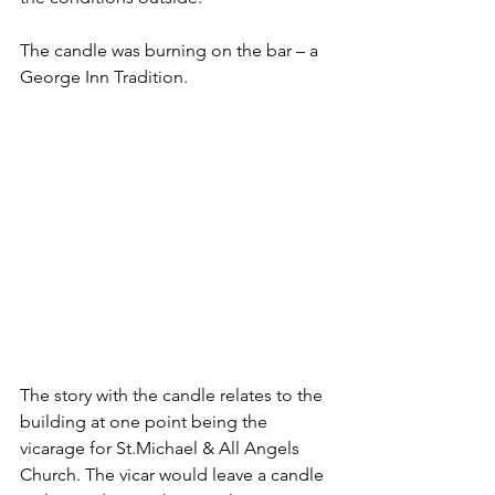
The candle was burning on the bar – a 
George Inn Tradition.
The story with the candle relates to the 
building at one point being the 
vicarage for St.Michael & All Angels 
Church. The vicar would leave a candle 