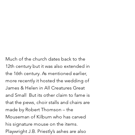
Much of the church dates back to the 
12th century but it was also extended in 
the 16th century. As mentioned earlier, 
more recently it hosted the wedding of 
James & Helen in All Creatures Great 
and Small  But its other claim to fame is 
that the pews, choir stalls and chairs are 
made by Robert Thomson – the 
Mouseman of Kilburn who has carved 
his signature mouse on the items. 
Playwright J.B. Priestly’s ashes are also 