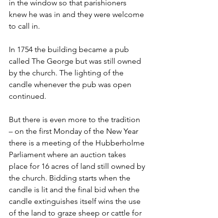
in the window so that parishioners 
knew he was in and they were welcome 
to call in.
In 1754 the building became a pub 
called The George but was still owned 
by the church. The lighting of the 
candle whenever the pub was open 
continued.
But there is even more to the tradition 
– on the first Monday of the New Year 
there is a meeting of the Hubberholme 
Parliament where an auction takes 
place for 16 acres of land still owned by 
the church. Bidding starts when the 
candle is lit and the final bid when the 
candle extinguishes itself wins the use 
of the land to graze sheep or cattle for 