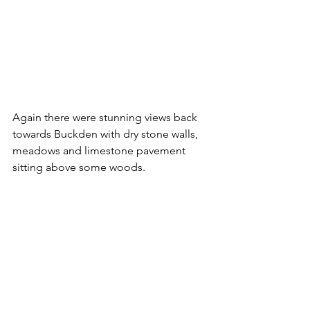
Again there were stunning views back 
towards Buckden with dry stone walls, 
meadows and limestone pavement 
sitting above some woods.