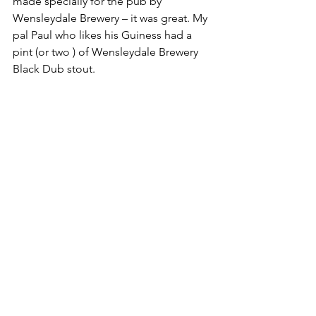
made specially for the pub by 
Wensleydale Brewery – it was great. My 
pal Paul who likes his Guiness had a 
pint (or two ) of Wensleydale Brewery 
Black Dub stout.