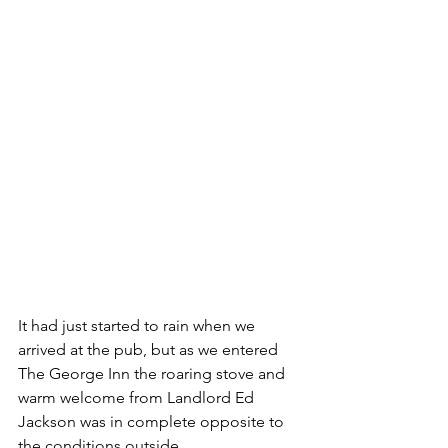
It had just started to rain when we 
arrived at the pub, but as we entered 
The George Inn the roaring stove and 
warm welcome from Landlord Ed 
Jackson was in complete opposite to 
the conditions outside.