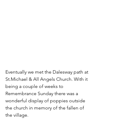
Eventually we met the Dalesway path at 
St.Michael & All Angels Church. With it 
being a couple of weeks to 
Remembrance Sunday there was a 
wonderful display of poppies outside 
the church in memory of the fallen of 
the village.