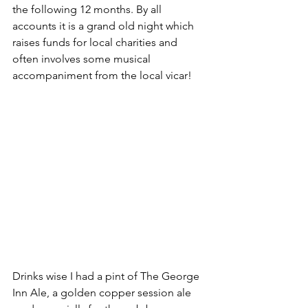
the following 12 months. By all 
accounts it is a grand old night which 
raises funds for local charities and 
often involves some musical 
accompaniment from the local vicar!
Drinks wise I had a pint of The George 
Inn Ale, a golden copper session ale 