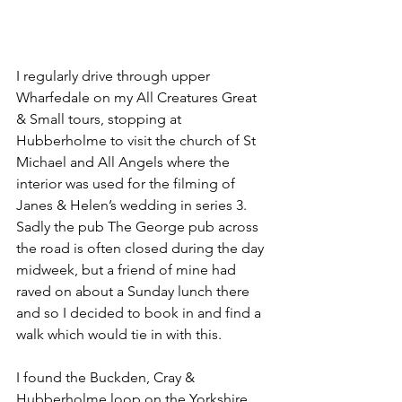
I regularly drive through upper 
Wharfedale on my All Creatures Great 
& Small tours, stopping at 
Hubberholme to visit the church of St 
Michael and All Angels where the 
interior was used for the filming of 
Janes & Helen’s wedding in series 3. 
Sadly the pub The George pub across 
the road is often closed during the day 
midweek, but a friend of mine had 
raved on about a Sunday lunch there 
and so I decided to book in and find a 
walk which would tie in with this.
I found the Buckden, Cray & 
Hubberholme loop on the Yorkshire 