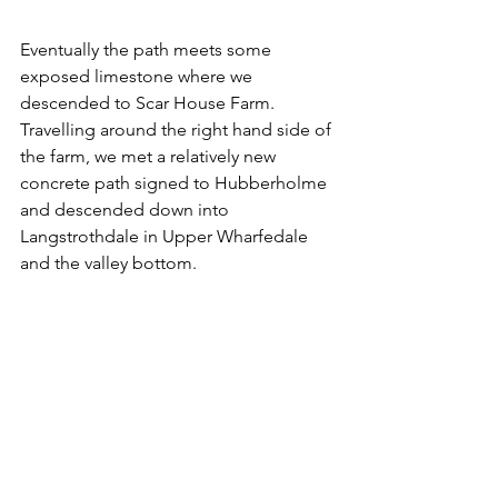
Eventually the path meets some 
exposed limestone where we 
descended to Scar House Farm. 
Travelling around the right hand side of 
the farm, we met a relatively new 
concrete path signed to Hubberholme 
and descended down into 
Langstrothdale in Upper Wharfedale 
and the valley bottom. 