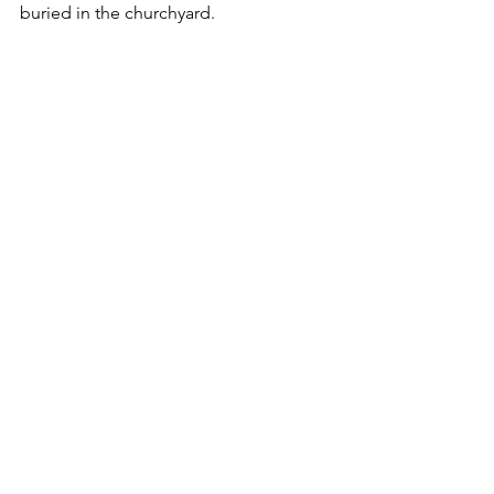
buried in the churchyard.