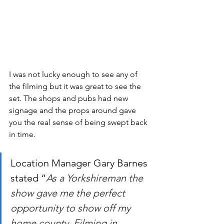
I was not lucky enough to see any of 
the filming but it was great to see the 
set. The shops and pubs had new 
signage and the props around gave 
you the real sense of being swept back 
in time. 
Location Manager Gary Barnes 
stated “
As a Yorkshireman the 
show gave me the perfect 
opportunity to show off my 
home county. Filming in 