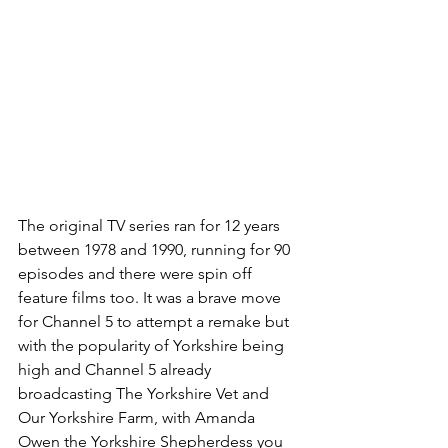
The original TV series ran for 12 years 
between 1978 and 1990, running for 90 
episodes and there were spin off 
feature films too. It was a brave move 
for Channel 5 to attempt a remake but 
with the popularity of Yorkshire being 
high and Channel 5 already 
broadcasting The Yorkshire Vet and 
Our Yorkshire Farm, with Amanda 
Owen the Yorkshire Shepherdess you 