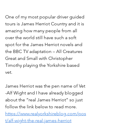
One of my most popular driver guided 
tours is James Herriot Country and it is 
amazing how many people from all 
over the world still have such a soft 
spot for the James Herriot novels and 
the BBC TV adaptation – All Creatures 
Great and Small with Christopher 
Timothy playing the Yorkshire based 
vet.
James Herriot was the pen name of Vet 
-Alf Wight and I have already blogged 
about the “real James Herriot” so just 
follow the link below to read more.
https://www.realyorkshireblog.com/pos
t/alf-wight-the-real-james-herriot