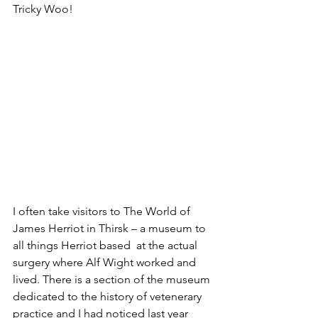
Tricky Woo!
I often take visitors to The World of 
James Herriot in Thirsk – a museum to 
all things Herriot based  at the actual 
surgery where Alf Wight worked and 
lived. There is a section of the museum 
dedicated to the history of vetenerary 
practice and I had noticed last year 