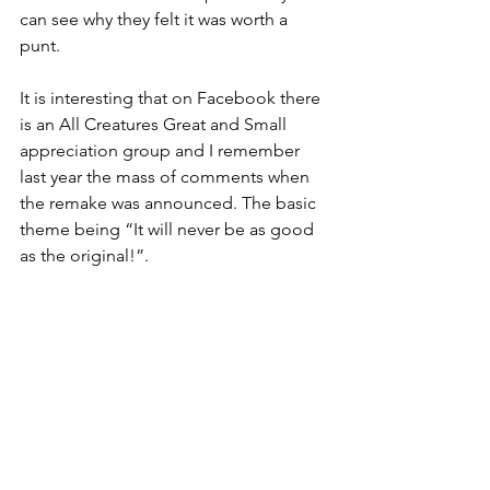
can see why they felt it was worth a 
punt.
It is interesting that on Facebook there 
is an All Creatures Great and Small 
appreciation group and I remember 
last year the mass of comments when 
the remake was announced. The basic 
theme being “It will never be as good 
as the original!”.