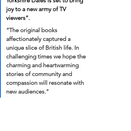
Yorkshire Dales is set to bring 
joy to a new army of TV 
viewers”. 
“The original books 
affectionately captured a 
unique slice of British life. In 
challenging times we hope the 
charming and heartwarming 
stories of community and 
compassion will resonate with 
new audiences.”