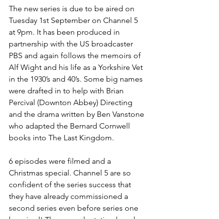
The new series is due to be aired on 
Tuesday 1st September on Channel 5 
at 9pm. It has been produced in 
partnership with the US broadcaster 
PBS and again follows the memoirs of 
Alf Wight and his life as a Yorkshire Vet 
in the 1930’s and 40’s. Some big names 
were drafted in to help with Brian 
Percival (Downton Abbey) Directing 
and the drama written by Ben Vanstone 
who adapted the Bernard Cornwell 
books into The Last Kingdom.
6 episodes were filmed and a 
Christmas special. Channel 5 are so 
confident of the series success that 
they have already commissioned a 
second series even before series one 