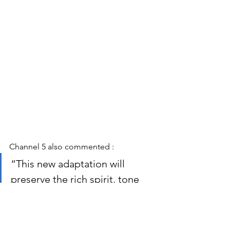
Channel 5 also commented :
“This new adaptation will 
preserve the rich spirit, tone 
and values of Herriot’s iconic 
characters and stories and will 
bring to life his sharply 