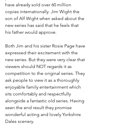
have already sold over 60 million 
copies internationally. Jim Wight the 
son of Alf Wight when asked about the 
new series has said that he feels that 
his father would approve.
Both Jim and his sister Rosie Page have 
expressed their excitement with the 
new series. But they were very clear that 
viewers should NOT regards it as 
competition to the original series. They 
ask people to view it as a thoroughly 
enjoyable family entertainment which 
sits comfortably and respectfully 
alongside a fantastic old series. Having 
seen the end result they promise 
wonderful acting and lovely Yorkshire 
Dales scenery.