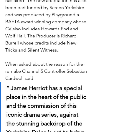
has aired! The new adaptation has also 
been part funded by Screen Yorkshire 
and was produced by Playground a 
BAFTA award winning company whose 
CV also includes Howards End and 
Wolf Hall. The Producer is Richard 
Burrell whose credits include New 
Tricks and Silent Witness.
When asked about the reason for the 
remake Channel 5 Controller Sebastian 
Cardwell said 
“ James Herriot has a special 
place in the heart of the public 
and the commission of this 
iconic drama series, against 
the stunning backdrop of the 