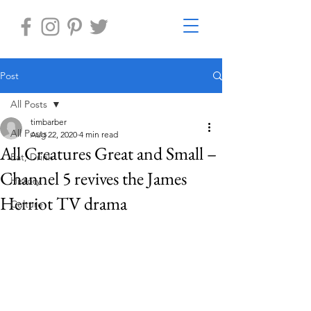
Post
All Posts
timbarber
All Posts
Aug 22, 2020
4 min read
All Creatures Great and Small –
Eat, Drink
Channel 5 revives the James
History
Herriot TV drama
Culture