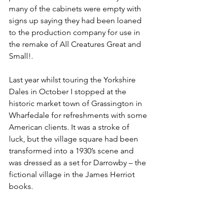
many of the cabinets were empty with 
signs up saying they had been loaned 
to the production company for use in 
the remake of All Creatures Great and 
Small!.
Last year whilst touring the Yorkshire 
Dales in October I stopped at the 
historic market town of Grassington in 
Wharfedale for refreshments with some 
American clients. It was a stroke of 
luck, but the village square had been 
transformed into a 1930’s scene and 
was dressed as a set for Darrowby – the 
fictional village in the James Herriot 
books.