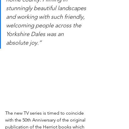
stunningly beautiful landscapes 
and working with such friendly, 
welcoming people across the 
Yorkshire Dales was an 
absolute joy.”
The new TV series is timed to coincide 
with the 50th Anniversary of the original 
publication of the Herriot books which 