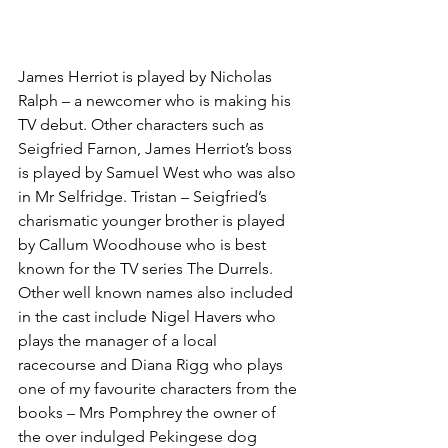
James Herriot is played by Nicholas 
Ralph – a newcomer who is making his 
TV debut. Other characters such as 
Seigfried Farnon, James Herriot’s boss 
is played by Samuel West who was also 
in Mr Selfridge. Tristan – Seigfried’s 
charismatic younger brother is played 
by Callum Woodhouse who is best 
known for the TV series The Durrels. 
Other well known names also included 
in the cast include Nigel Havers who 
plays the manager of a local 
racecourse and Diana Rigg who plays 
one of my favourite characters from the 
books – Mrs Pomphrey the owner of 
the over indulged Pekingese dog 