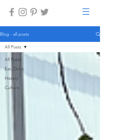
Blog - all posts
All Posts
All Posts
Eat, Drink
History
Culture