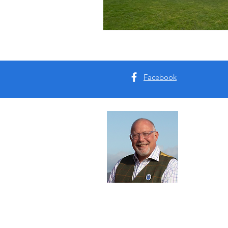
Facebook
Abou
I'm Tim B
Yorkshire
tours for 
Read Mo