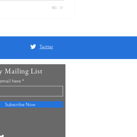
Twitter
y Mailing List
 email here
Subscribe Now