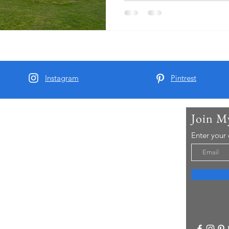
Instagram
Pintrest
Join M
t Me
Enter your
arber and since 2015 I have been running Real
 Tours - offering chauffeur guided small group
visitors to Yorkshire..
re