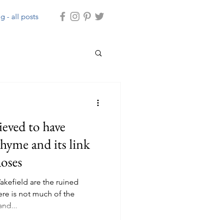
g - all posts
rhyme and its link
Roses
akefield are the ruined
ere is not much of the
nd...