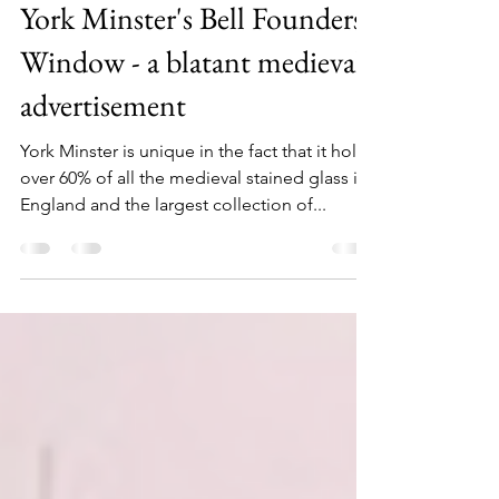
timbarber
Oct 20, 2022
3 min read
York Minster's Bell Founders
Window - a blatant medieval
advertisement
York Minster is unique in the fact that it holds
over 60% of all the medieval stained glass in
England and the largest collection of...