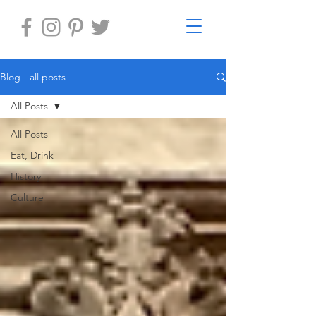
Blog - all posts
All Posts
All Posts
Eat, Drink
History
Culture