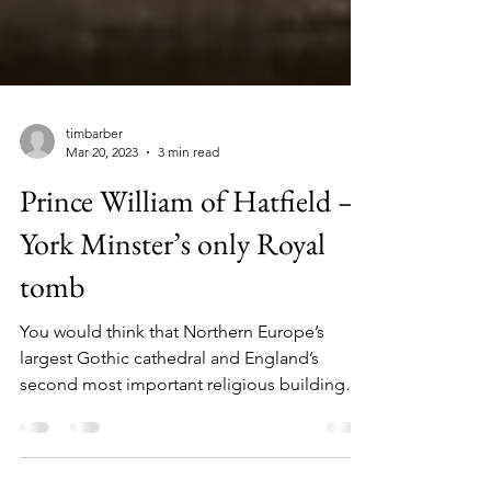
timbarber
Mar 20, 2023
3 min read
Prince William of Hatfield –
York Minster’s only Royal
tomb
You would think that Northern Europe’s
largest Gothic cathedral and England’s
second most important religious building
would be home to a...