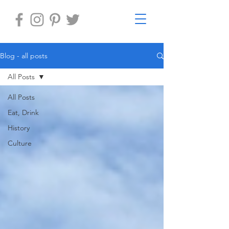
Blog - all posts
All Posts
All Posts
Eat, Drink
History
Culture