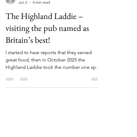
timbarber
Jun 2
4 min read
The Highland Laddie –
visiting the pub named as
Britain’s best!
I started to hear reports that they served
great food, then in October 2025 the
Highland Laddie took the number one spot
in the 100 Best Pubs listing published by The
Good Food Guide.