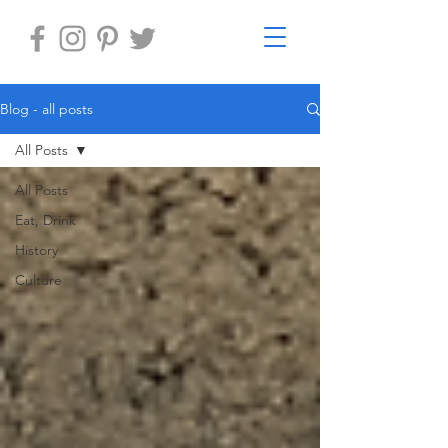
Blog - all posts
All Posts
All Posts
Eat, Drink
History
Culture