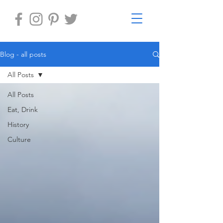
Blog - all posts
All Posts
All Posts
Eat, Drink
History
Culture