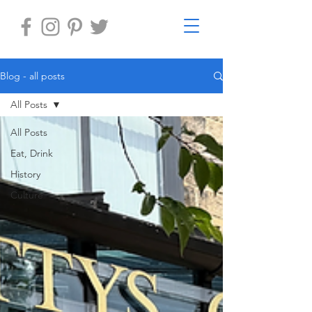
Blog - all posts
All Posts
All Posts
Eat, Drink
History
Culture