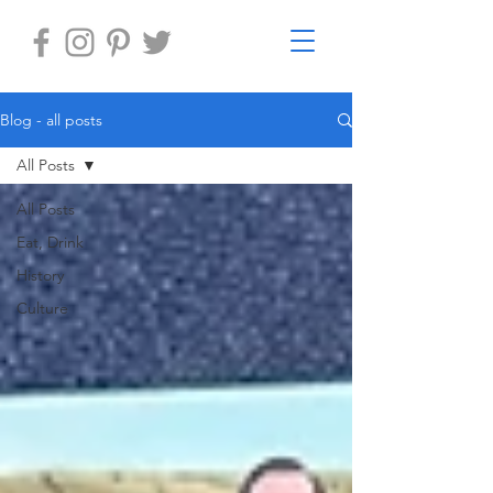
Blog - all posts
All Posts
All Posts
Eat, Drink
History
Culture