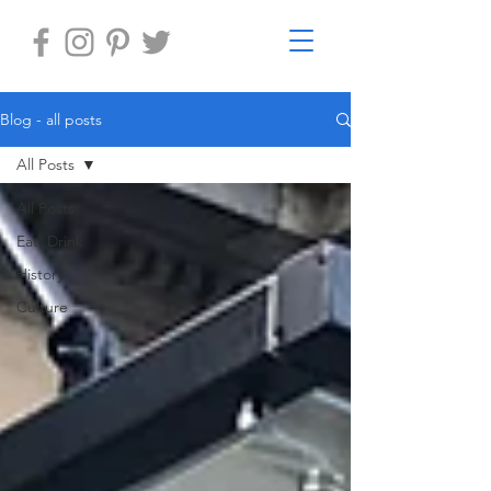
Blog - all posts
All Posts
All Posts
Eat, Drink
History
Culture