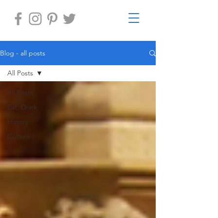
Blog - all posts
All Posts
All Posts
Eat, Drink
History
Culture