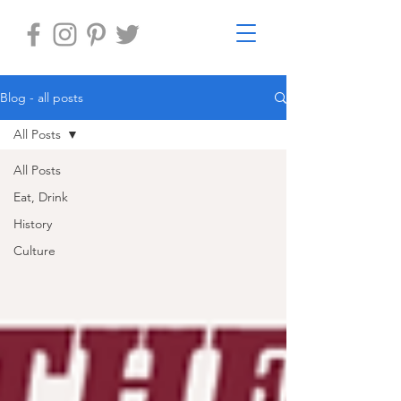
Blog - all posts
All Posts
All Posts
Eat, Drink
History
Culture