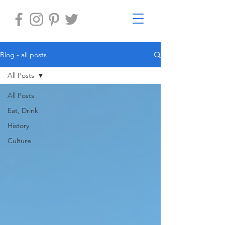
Blog - all posts
All Posts
All Posts
Eat, Drink
History
Culture