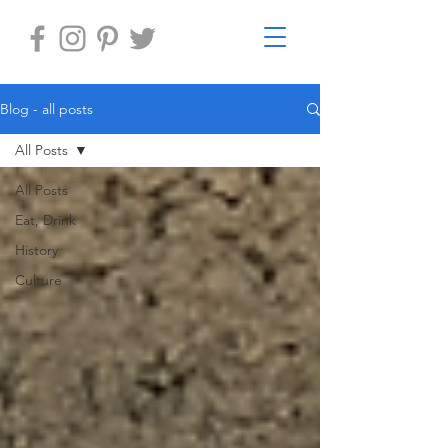
Blog - all posts
All Posts
All Posts
Eat, Drink
History
Culture