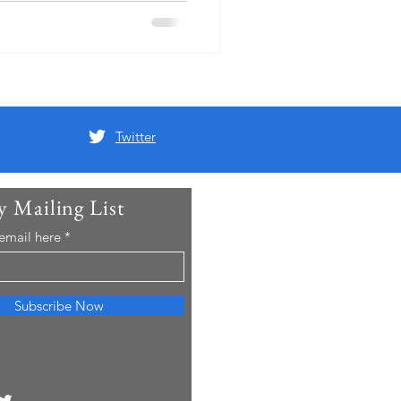
s to Halifax
Twitter
y Mailing List
 email here
Subscribe Now