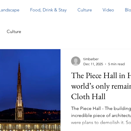
 Landscape
Food, Drink & Stay
Culture
Video
Blo
Culture
timbarber
Dec 11, 2025
5 min read
The Piece Hall in H
world’s only remai
Cloth Hall
The Piece Hall - The building
incredible piece of architectu
were plans to demolish it. So
blog about The Piece Hall’s p