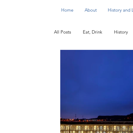
Home
About
History and
All Posts
Eat, Drink
History