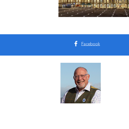
Facebook
Abou
I'm Tim B
Yorkshire
tours for 
Read Mo