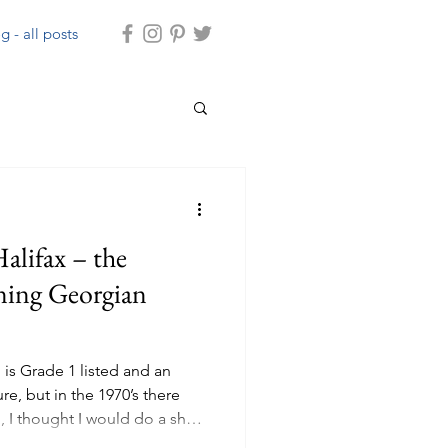
g - all posts
alifax – the
ning Georgian
 is Grade 1 listed and an
re, but in the 1970’s there
, I thought I would do a short
ast as it now plays such a