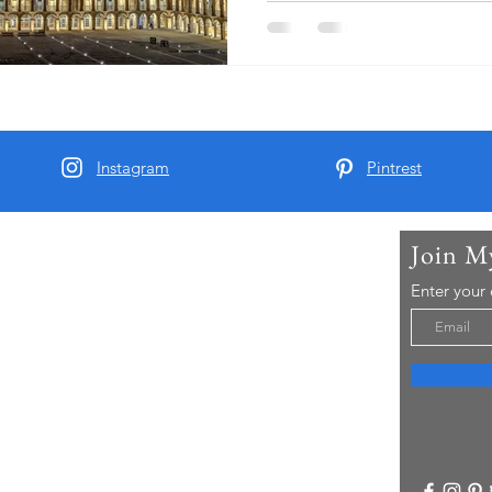
large part in attracting visitor
Instagram
Pintrest
Join M
t Me
Enter your
arber and since 2015 I have been running Real
 Tours - offering chauffeur guided small group
visitors to Yorkshire..
re