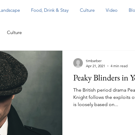
 Landscape
Food, Drink & Stay
Culture
Video
Blo
Culture
timbarber
Apr 21, 2021
4 min read
Peaky Blinders in Y
The British period drama Pea
Knight follows the exploits o
is loosely based on...