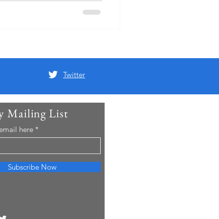
Twitter
y Mailing List
 email here
Subscribe Now