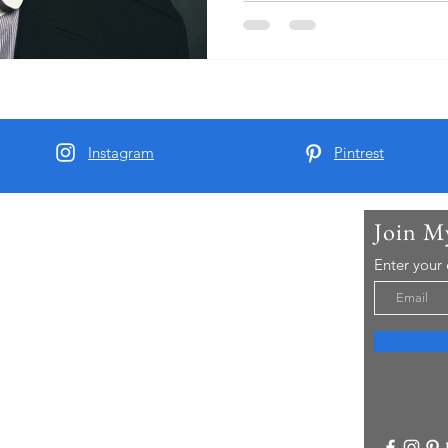
Instagram
Pintrest
Join M
t Me
Enter your
arber and since 2015 I have been running Real
 Tours - offering chauffeur guided small group
visitors to Yorkshire..
re