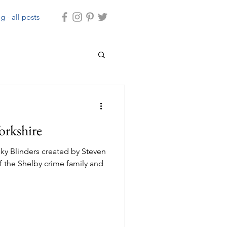
g - all posts
orkshire
ky Blinders created by Steven
f the Shelby crime family and