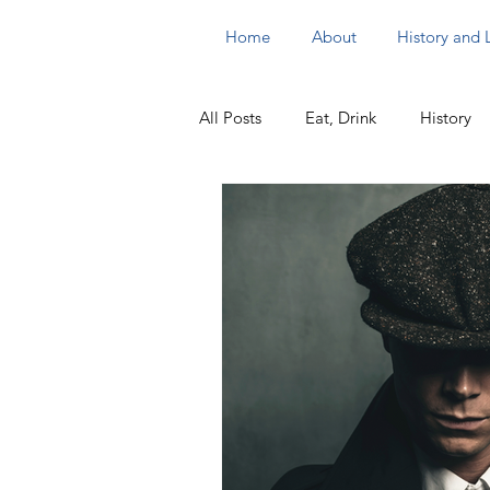
Home
About
History and
All Posts
Eat, Drink
History