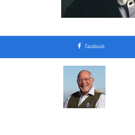
Facebook
Abou
I'm Tim B
Yorkshire
tours for 
Read Mo