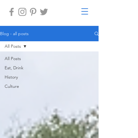
Blog - all posts
All Posts
All Posts
Eat, Drink
History
Culture