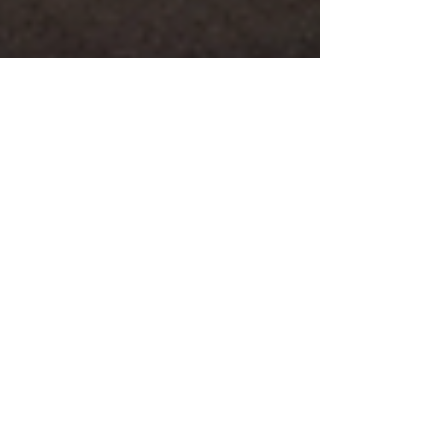
timbarber
Jul 3
4 min read
Hanging Stones Walk –
stunning Andrew
Goldsworthy art installations
hidden in barns across
Northdale in the North York