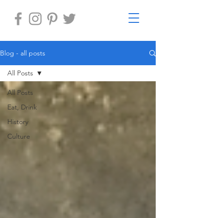
Blog - all posts
All Posts
All Posts
Eat, Drink
History
Culture