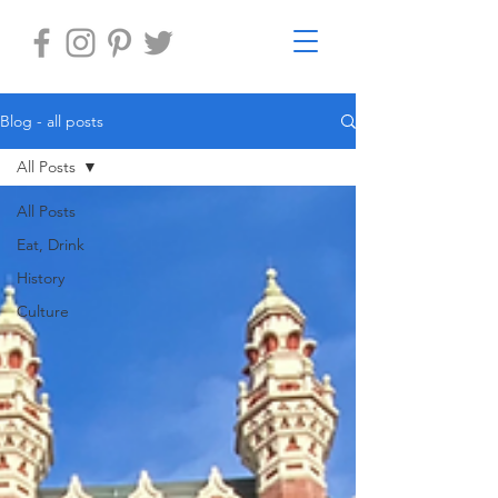
Blog - all posts
All Posts
All Posts
Eat, Drink
History
Culture