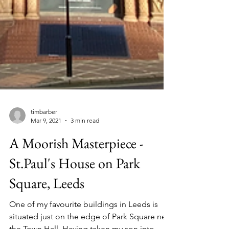
timbarber
Mar 9, 2021
3 min read
A Moorish Masterpiece -
St.Paul's House on Park
Square, Leeds
One of my favourite buildings in Leeds is