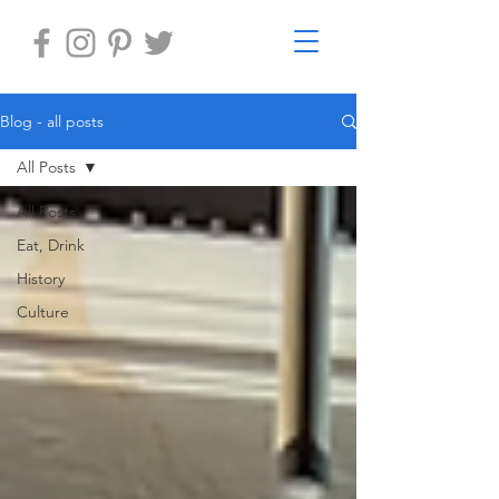
Blog - all posts
All Posts
All Posts
Eat, Drink
History
Culture