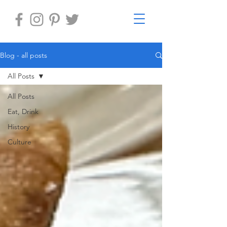
Blog - all posts
All Posts
All Posts
Eat, Drink
History
Culture