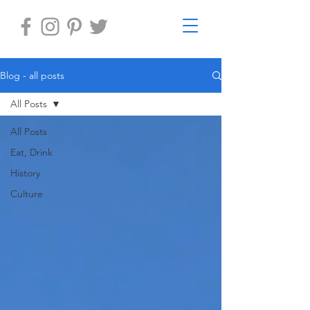
Blog - all posts
All Posts
All Posts
Eat, Drink
History
Culture