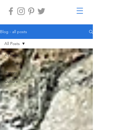
Blog - all posts
All Posts
All Posts
Eat, Drink
History
Culture