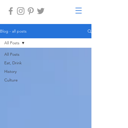
Blog - all posts
All Posts
All Posts
Eat, Drink
History
Culture