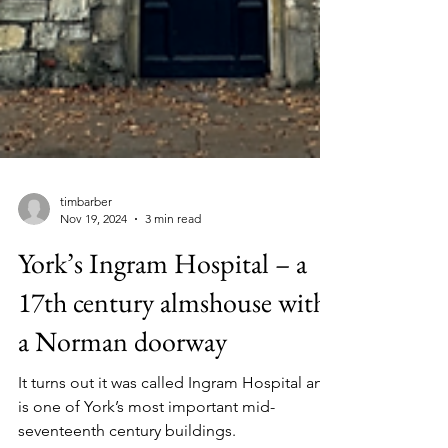
timbarber
Nov 19, 2024
3 min read
York’s Ingram Hospital – a
17th century almshouse with
a Norman doorway
It turns out it was called Ingram Hospital and
is one of York’s most important mid-