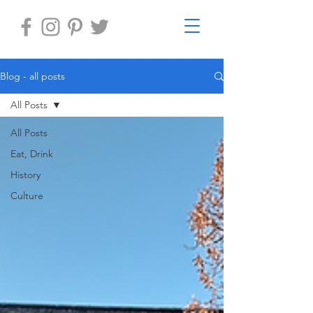
Blog - all posts
All Posts
All Posts
Eat, Drink
History
Culture