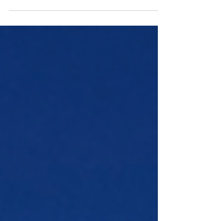
War in the 1600’s unfolded.