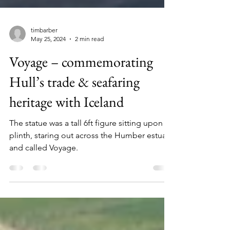
timbarber
May 25, 2024
2 min read
Voyage – commemorating
Hull’s trade & seafaring
heritage with Iceland
The statue was a tall 6ft figure sitting upon a
plinth, staring out across the Humber estuary
and called Voyage.