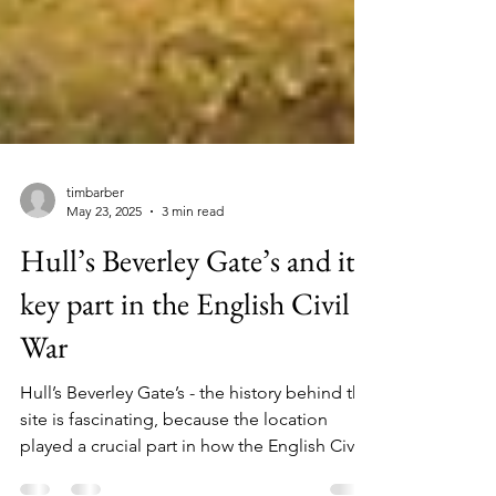
timbarber
May 23, 2025
3 min read
Hull’s Beverley Gate’s and its
key part in the English Civil
War
Hull’s Beverley Gate’s - the history behind the
site is fascinating, because the location
played a crucial part in how the English Civil