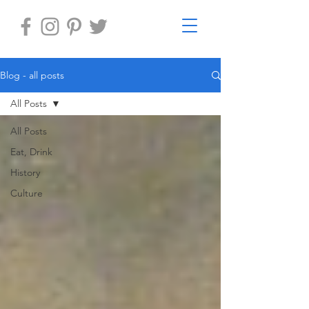
Blog - all posts
All Posts
All Posts
Eat, Drink
History
Culture