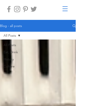
Blog - all posts
All Posts
All Posts
Eat, Drink
History
Culture