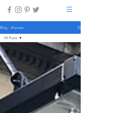
Blog - all posts
All Posts
All Posts
Eat, Drink
History
Culture