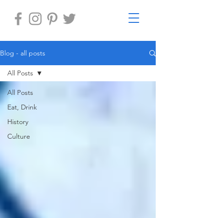
Blog - all posts
All Posts
All Posts
Eat, Drink
History
Culture