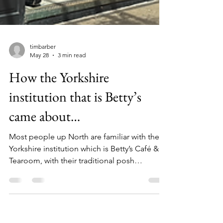
timbarber
May 28
3 min read
How the Yorkshire
institution that is Betty’s
came about…
Most people up North are familiar with the
Yorkshire institution which is Betty’s Café &
Tearoom, with their traditional posh
afternoon teas, immaculate silver service, fat
rascals and amazing cakes! Now with café’s
at 5 locations around the region I thought I