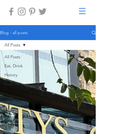
Blog - all posts
All Posts
All Posts
Eat, Drink
History
Culture