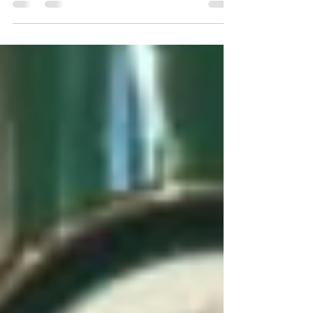
new Yorkshire Restaurants with a coveted
Michelin Star....