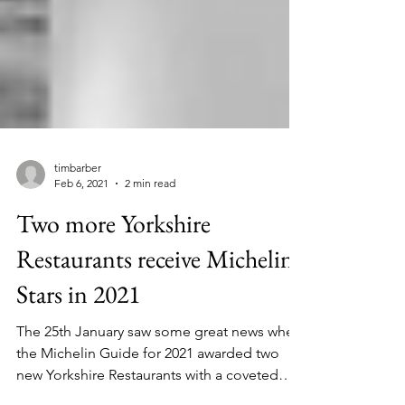
timbarber
Feb 6, 2021
2 min read
Two more Yorkshire
Restaurants receive Michelin
Stars in 2021
The 25th January saw some great news when
the Michelin Guide for 2021 awarded two