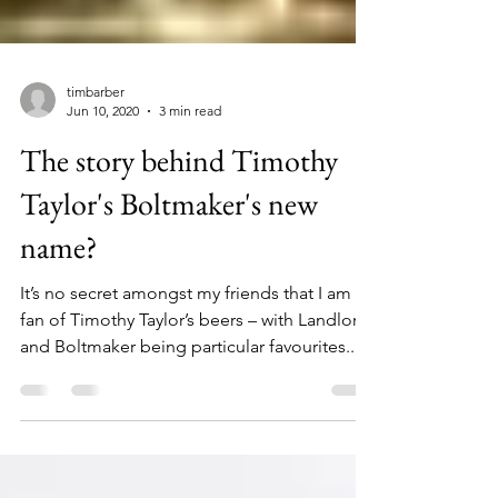
timbarber
Jun 10, 2020
3 min read
The story behind Timothy
Taylor's Boltmaker's new
name?
It’s no secret amongst my friends that I am a
fan of Timothy Taylor’s beers – with Landlord
and Boltmaker being particular favourites....