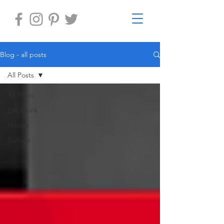
Blog - all posts
All Posts
All Posts
Eat, Drink
History
Culture