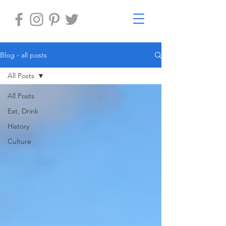
Blog - all posts
All Posts
All Posts
Eat, Drink
History
Culture