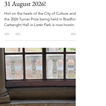
comedy - check it out before
31 August 2026!
Hot on the heels of the City of Culture and
the 2026 Turner Prize being held in Bradford,
Cartwright Hall in Lister Park is now hosting a
new exhibition of art by Jim Moir – the artist
formerly known as the comedian Vic Reeves.