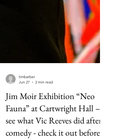
timbarber
Jun 27
2 min read
Jim Moir Exhibition “Neo
Fauna” at Cartwright Hall –
see what Vic Reeves did after