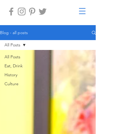
Blog - all posts
All Posts
All Posts
Eat, Drink
History
Culture