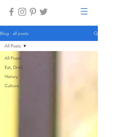
Blog - all posts
All Posts
All Posts
Eat, Drink
History
Culture