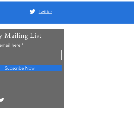
Twitter
y Mailing List
 email here
Subscribe Now