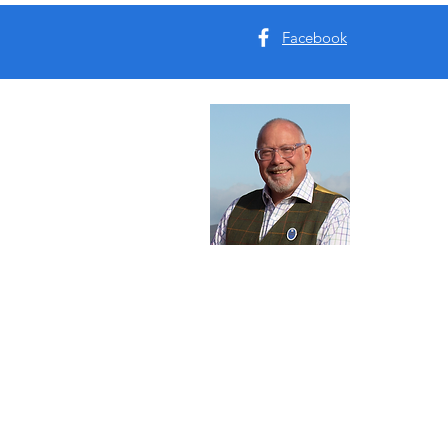
Facebook
Abou
I'm Tim B
Yorkshire
tours for 
Read Mo