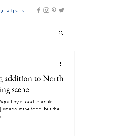
g - all posts
g addition to North
ning scene
ignut by a food journalist
ust about the food, but the
h