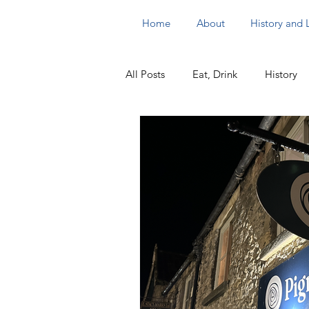
Home
About
History and
All Posts
Eat, Drink
History