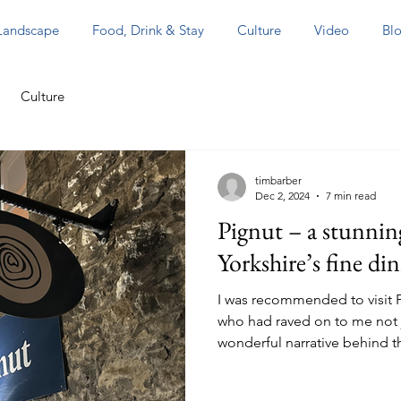
 Landscape
Food, Drink & Stay
Culture
Video
Blo
Culture
timbarber
Dec 2, 2024
7 min read
Pignut – a stunnin
Yorkshire’s fine di
I was recommended to visit P
who had raved on to me not j
wonderful narrative behind t