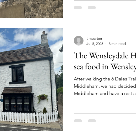
timbarber
Jul 5, 2023
3 min read
The Wensleydale H
sea food in Wensle
After walking the 6 Dales Tr
Middleham, we had decided t
Middleham and have a rest a