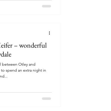
eifer – wonderful
ydale
ail between Otley and
o spend an extra night in
nd...