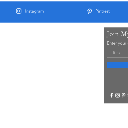
Instagram
Pintrest
Join M
t Me
Enter your
arber and since 2015 I have been running Real
 Tours - offering chauffeur guided small group
visitors to Yorkshire..
re